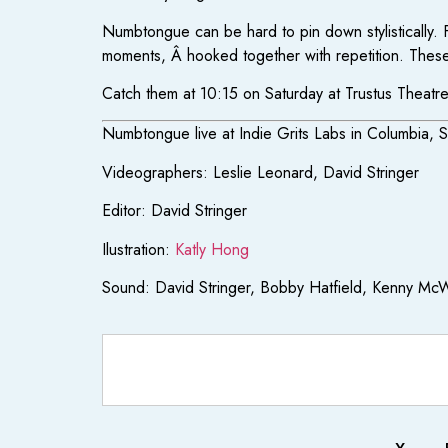
Numbtongue can be hard to pin down stylistically.
moments, Â hooked together with repetition. These 
Catch them at 10:15 on Saturday at Trustus Theatr
Numbtongue live at Indie Grits Labs in Columbia, 
Videographers: Leslie Leonard, David Stringer
Editor: David Stringer
Ilustration:
Katly Hong
Sound: David Stringer, Bobby Hatfield, Kenny McW