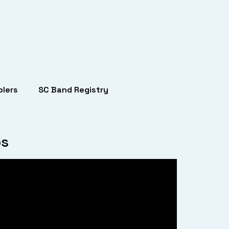
lers
SC Band Registry
bs