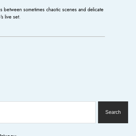
ves between sometimes chaotic scenes and delicate
 live set.
Search