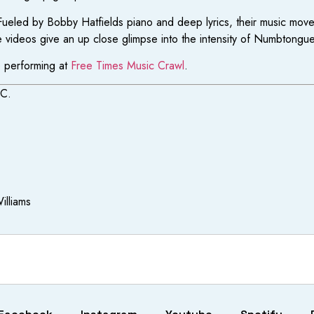
 Fueled by Bobby Hatfields piano and deep lyrics, their music mo
videos give an up close glimpse into the intensity of Numbtongue’s
e performing at
Free Times Music Crawl
.
SC.
illiams