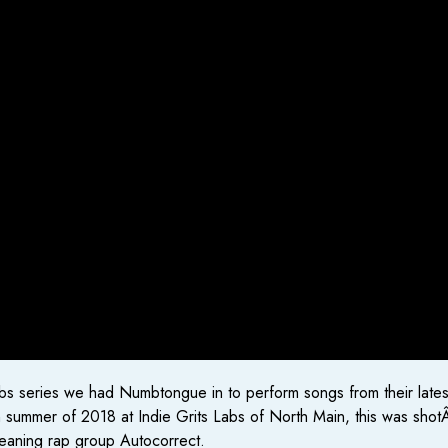
ts Labs series we had Numbtongue in to perform songs from their late
summer of 2018 at Indie Grits Labs of North Main, this was shotÂ 
leaning rap group Autocorrect.