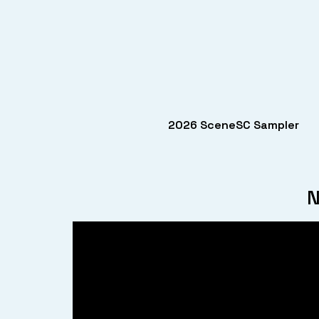
2026 SceneSC Sampler
N