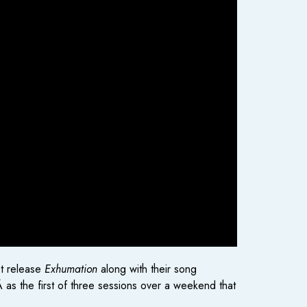
st release
Exhumation
along with their song
as the first of three sessions over a weekend that