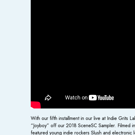
With our fifth installment in our live at Indie Gri
“Joyboy” off our 2018 SceneSC Sampler. Filmed in 
featured young indie rockers Slush and electronic 