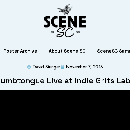
Poster Archive
About Scene SC
SceneSC Samp
David Stringer
November 7, 2018
umbtongue Live at Indie Grits La