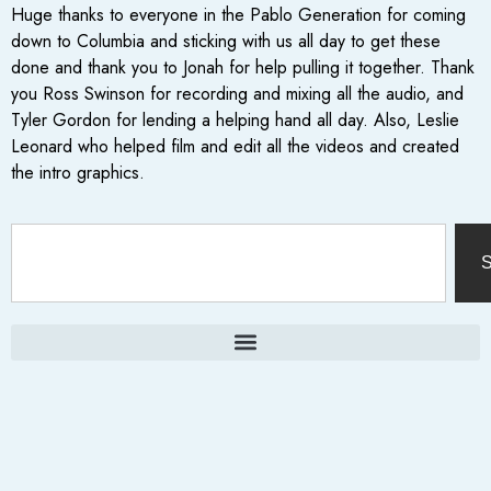
Huge thanks to everyone in the Pablo Generation for coming
down to Columbia and sticking with us all day to get these
done and thank you to Jonah for help pulling it together. Thank
you Ross Swinson for recording and mixing all the audio, and
Tyler Gordon for lending a helping hand all day. Also, Leslie
Leonard who helped film and edit all the videos and created
the intro graphics.
S