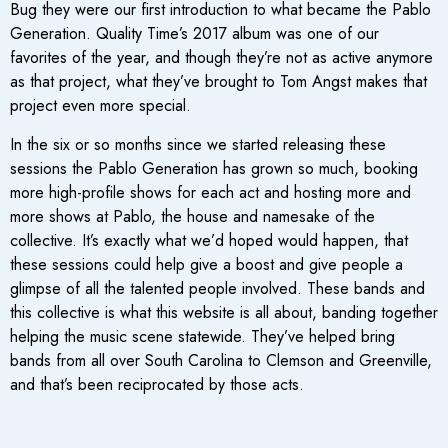
Bug they were our first introduction to what became the Pablo
Generation. Quality Time’s 2017 album was one of our
favorites of the year, and though they’re not as active anymore
as that project, what they’ve brought to Tom Angst makes that
project even more special.
In the six or so months since we started releasing these
sessions the Pablo Generation has grown so much, booking
more high-profile shows for each act and hosting more and
more shows at Pablo, the house and namesake of the
collective. It’s exactly what we’d hoped would happen, that
these sessions could help give a boost and give people a
glimpse of all the talented people involved. These bands and
this collective is what this website is all about, banding together
helping the music scene statewide. They’ve helped bring
bands from all over South Carolina to Clemson and Greenville,
and that’s been reciprocated by those acts.