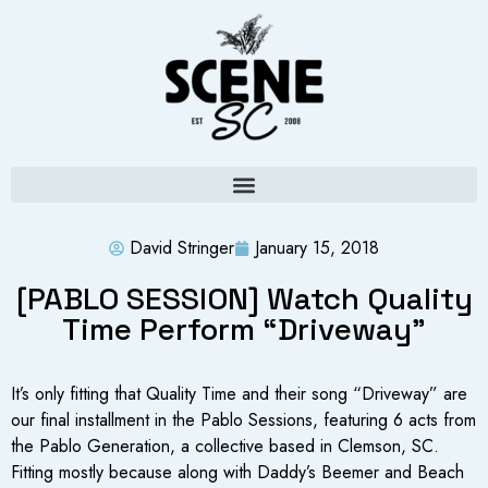
David Stringer
January 15, 2018
[PABLO SESSION] Watch Quality
Time Perform “Driveway”
It’s only fitting that Quality Time and their song “Driveway” are
our final installment in the Pablo Sessions, featuring 6 acts from
the Pablo Generation, a collective based in Clemson, SC.
Fitting mostly because along with Daddy’s Beemer and Beach