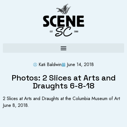
Kati Baldwin
June 14, 2018
Photos: 2 Slices at Arts and
Draughts 6-8-18
2 Slices at Arts and Draughts at the Columbia Museum of Art
June 8, 2018.