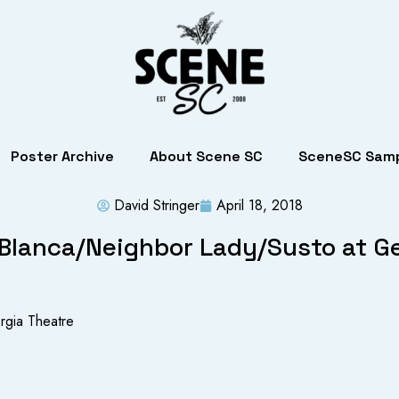
Poster Archive
About Scene SC
SceneSC Samp
David Stringer
April 18, 2018
Blanca/Neighbor Lady/Susto at G
rgia Theatre