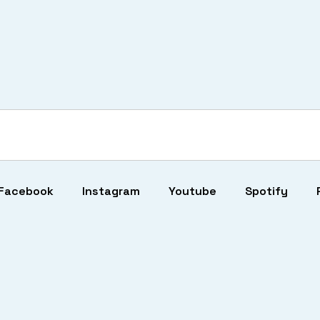
Facebook
Instagram
Youtube
Spotify