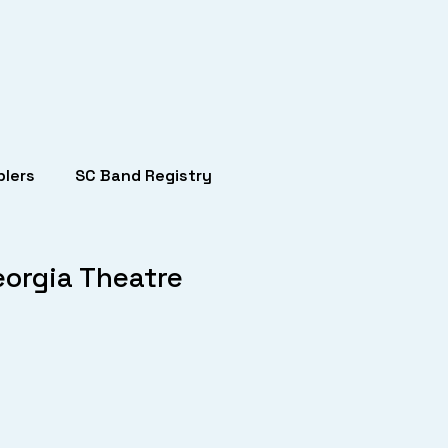
lers
SC Band Registry
eorgia Theatre