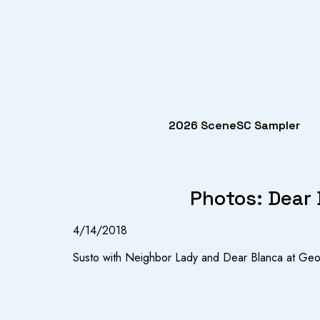
2026 SceneSC Sampler
Photos: Dear 
4/14/2018
Susto with Neighbor Lady and Dear Blanca at Geo