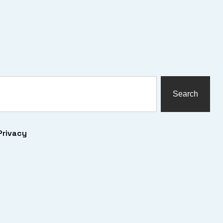
Search
Privacy