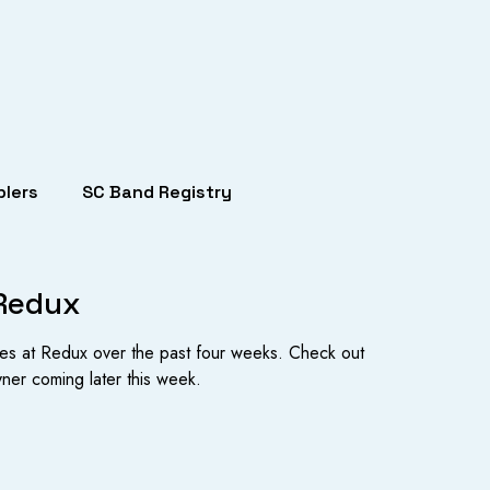
lers
SC Band Registry
 Redux
es at Redux over the past four weeks. Check out
yner coming later this week.