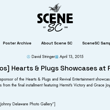
Poster Archive
About Scene SC
SceneSC Samp
David Stringer
April 13, 2015
os] Hearts & Plugs Showcases at
ponsor of the Hearts & Plugs and Revival Entertainment showcas
 from the final installment featuring Hermit’s Victory and Grace Jo
 Johnny Delaware Photo Gallery”]