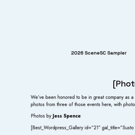
2026 SceneSC Sampler
[Phot
We’ve been honored to be in great company as a s
photos from three of those events here, with photos
Photos by
Jess Spence
[Best_Wordpress_Gallery id=”21″ gal_title=”Susto