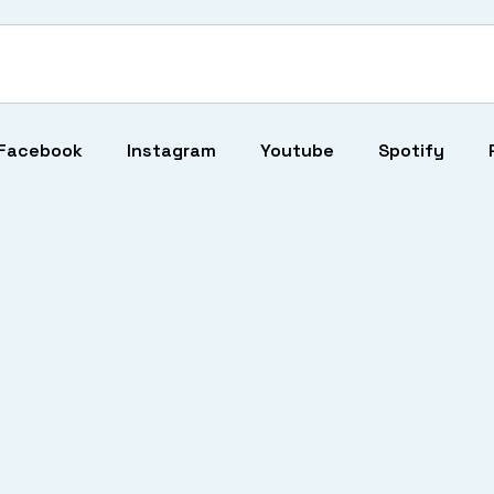
Facebook
Instagram
Youtube
Spotify