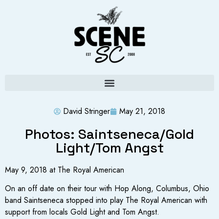
David Stringer
May 21, 2018
Photos: Saintseneca/Gold
Light/Tom Angst
May 9, 2018 at The Royal American
On an off date on their tour with Hop Along, Columbus, Ohio
band Saintseneca stopped into play The Royal American with
support from locals Gold Light and Tom Angst.