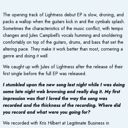
The opening track of Lightness debut EP is slow, droning, and
packs a wallop when the guitars kick in and the cymbals splash.
Sometimes the characteristics of the music conflict, with tempo
changes and Jules Campbell’s vocals humming and smoldering
comfortably on top of the guitars, drums, and bass that set the
altering pace. They make it work better than most, cornering a
genre and doing it well.
We caught up with Jules of Lightness after the release of their
first single before the full EP was released.
I stumbled upon the new song last night while I was doing
some late night web browsing and really dug it. My first
impression was that I loved the way the song was
recorded and the thickness of the recording. Where did
you record and what were you going for?
We recorded with Kris Hilbert at Legitimate Business in