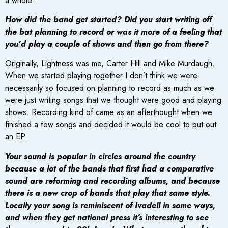
a whole.
How did the band get started? Did you start writing off
the bat planning to record or was it more of a feeling that
you’d play a couple of shows and then go from there?
Originally, Lightness was me, Carter Hill and Mike Murdaugh.
When we started playing together I don’t think we were
necessarily so focused on planning to record as much as we
were just writing songs that we thought were good and playing
shows. Recording kind of came as an afterthought when we
finished a few songs and decided it would be cool to put out
an EP.
Your sound is popular in circles around the country
because a lot of the bands that first had a comparative
sound are reforming and recording albums, and because
there is a new crop of bands that play that same style.
Locally your song is reminiscent of Ivadell in some ways,
and when they get national press it’s interesting to see