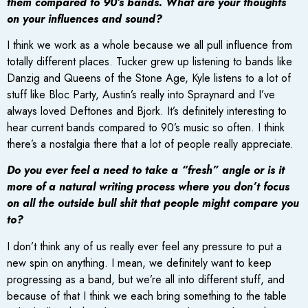
them compared to 90’s bands. What are your thoughts
on your influences and sound?
I think we work as a whole because we all pull influence from
totally different places. Tucker grew up listening to bands like
Danzig and Queens of the Stone Age, Kyle listens to a lot of
stuff like Bloc Party, Austin’s really into Spraynard and I’ve
always loved Deftones and Bjork. It’s definitely interesting to
hear current bands compared to 90’s music so often. I think
there’s a nostalgia there that a lot of people really appreciate.
Do you ever feel a need to take a “fresh” angle or is it
more of a natural writing process where you don’t focus
on all the outside bull shit that people might compare you
to?
I don’t think any of us really ever feel any pressure to put a
new spin on anything. I mean, we definitely want to keep
progressing as a band, but we’re all into different stuff, and
because of that I think we each bring something to the table