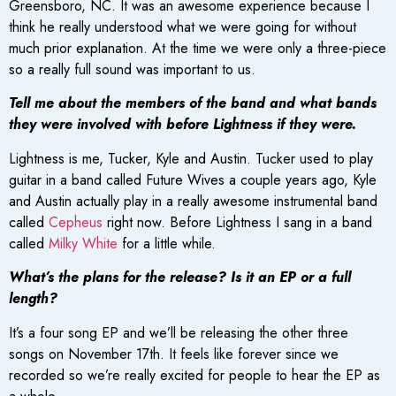
Greensboro, NC. It was an awesome experience because I
think he really understood what we were going for without
much prior explanation. At the time we were only a three-piece
so a really full sound was important to us.
Tell me about the members of the band and what bands
they were involved with before Lightness if they were.
Lightness is me, Tucker, Kyle and Austin. Tucker used to play
guitar in a band called Future Wives a couple years ago, Kyle
and Austin actually play in a really awesome instrumental band
called
Cepheus
right now. Before Lightness I sang in a band
called
Milky White
for a little while.
What’s the plans for the release? Is it an EP or a full
length?
It’s a four song EP and we’ll be releasing the other three
songs on November 17th. It feels like forever since we
recorded so we’re really excited for people to hear the EP as