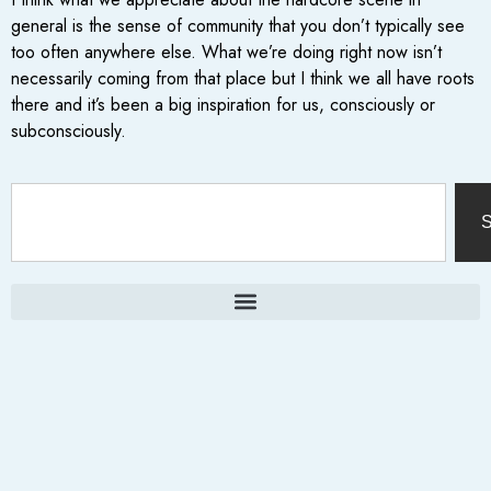
general is the sense of community that you don’t typically see
too often anywhere else. What we’re doing right now isn’t
necessarily coming from that place but I think we all have roots
there and it’s been a big inspiration for us, consciously or
subconsciously.
S