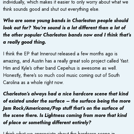
individually, which makes it easier to only worry about what we
think sounds good and shut out everything else.
Who are some young bands in Charleston people should
look out for? You’re sound is a lot different than a lot of
the other popular Charleston bands now and I think that’s
a really good thing.
I think the EP that Innerout released a few months ago is
amazing, and Austin has a really great solo project called Yast.
Him and Kyle’s other band Cepehus is awesome as well.
Honestly, there’s so much cool music coming out of South
Carolina as a whole right now.
Charleston’s always had a nice hardcore scene that kind
of existed under the surface – the surface being the more
Jam Rock/Americana/Pop stuff that’s on the surface of
the scene there. Is Lightness coming from more that kind
of place or something different entirely?
I think what we appreciate about the hardcore scene in