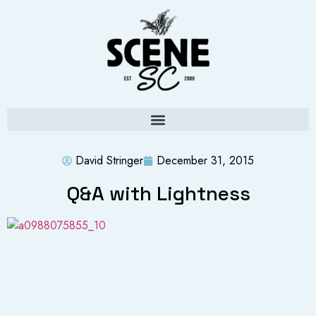
David Stringer
December 31, 2015
Q&A with Lightness