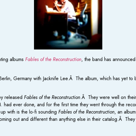
nting albums
Fables of the Reconstruction
, the band has announced 
lin, Germany with Jacknife Lee.Â The album, which has yet to be t
hey released
Fables of the Reconstruction
.Â They were well on thei
E.M. had ever done, and for the first time they went through the r
p with is the lo-fi sounding
Fables of the Reconstruction
, an album
coming out and different than anything else in their catalog.Â They