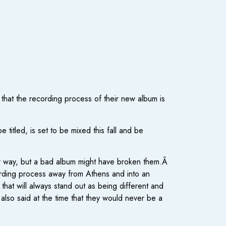
that the recording process of their new album is
itled, is set to be mixed this fall and be
r way, but a bad album might have broken them.Â
ecording process away from Athens and into an
 that will always stand out as being different and
 also said at the time that they would never be a