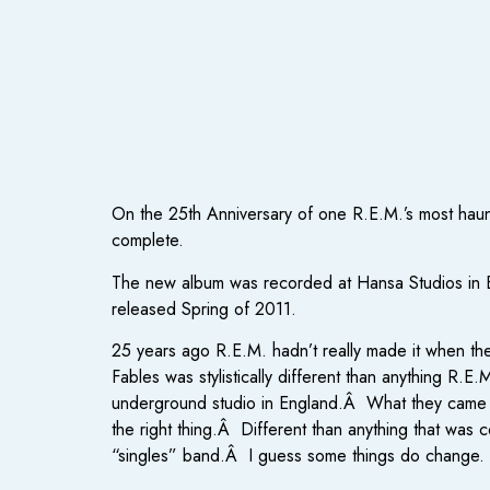
On the 25th Anniversary of one R.E.M.’s most hau
complete.
The new album was recorded at Hansa Studios in Ber
released Spring of 2011.
25 years ago R.E.M. hadn’t really made it when t
Fables was stylistically different than anything R.
underground studio in England.Â What they came u
the right thing.Â Different than anything that was 
“singles” band.Â I guess some things do change.