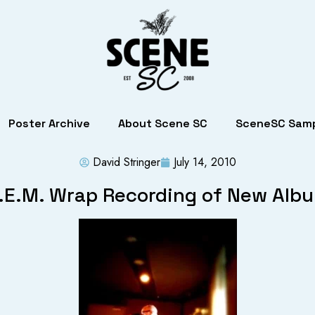
Poster Archive
About Scene SC
SceneSC Samp
David Stringer
July 14, 2010
.E.M. Wrap Recording of New Alb