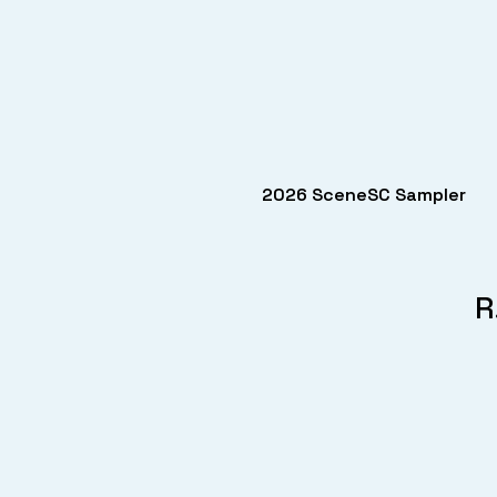
2026 SceneSC Sampler
R