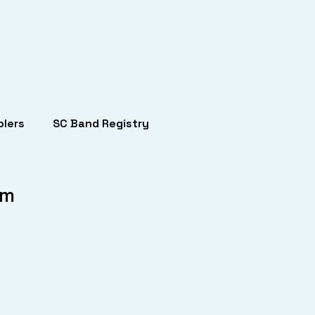
lers
SC Band Registry
um