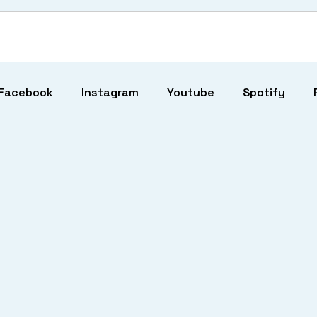
Facebook
Instagram
Youtube
Spotify