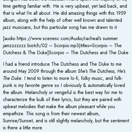
time getting familiar with. He is very upbeat, yet laid back, and
that is what I’m all about. He did amazing things with this 1959
album, along with the help of other well known and talented
jazz musicians, but this particular song has me drawn to it.
[audio:https://www.scenesc.com/Audio/racheal’s summer
jamzzzzzzz biotch/02 – Scorpio.mp3|titles=Scorpio – The
Dutchess & The Duke]Scorpio – The Dutchess and The Duke
I had a friend introduce The Dutchess and The Duke to me
around May 2009 through the album
She’s The Dutchess, He’s
The Duke
. I tend to listen to more lo-fi, folky music, and folk-
punk is my favorite genre so I obviously & automatically loved
the album. Melancholy or vengeful is the best way for me to
characterize the bulk of their lyrics, but they are paired with
upbeat melodies that make the album pleasant while you
empathize. This song is from their newest album,
Sunrise/Sunset, and is still slightly melancholy, but the sentiment
is there a little more.