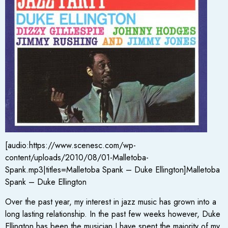
[audio:https://www.scenesc.com/wp-
content/uploads/2010/08/01-Malletoba-
Spank.mp3|titles=Malletoba Spank – Duke Ellington]Malletoba
Spank – Duke Ellington
Over the past year, my interest in jazz music has grown into a
long lasting relationship. In the past few weeks however, Duke
Ellington has been the musician I have spent the majority of my