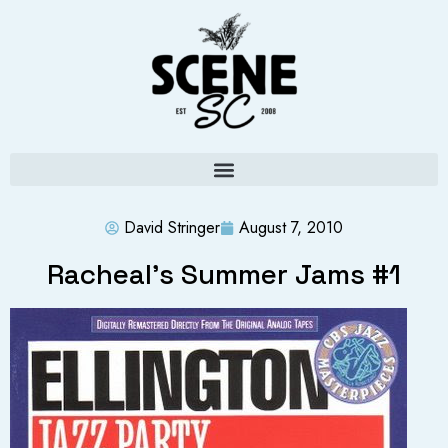
David Stringer
August 7, 2010
Racheal’s Summer Jams #1