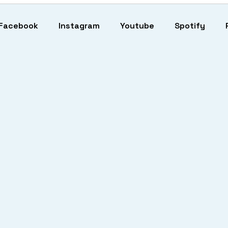
Facebook
Instagram
Youtube
Spotify