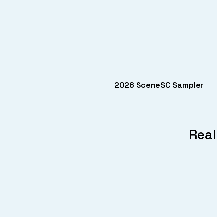
2026 SceneSC Sampler
Real