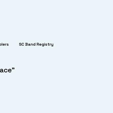
lers
SC Band Registry
lace”