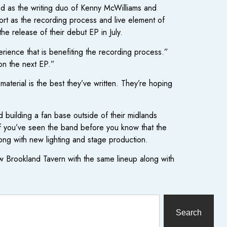
ed as the writing duo of Kenny McWilliams and
rt as the recording process and live element of
he release of their debut EP in July.
rience that is benefiting the recording process.”
on the next EP.”
material is the best they’ve written. They’re hoping
 building a fan base outside of their midlands
If you’ve seen the band before you know that the
long with new lighting and stage production.
 Brookland Tavern with the same lineup along with
Search