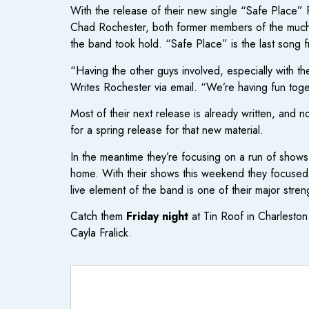
With the release of their new single “Safe Place” 
Chad Rochester, both former members of the much-l
the band took hold. “Safe Place” is the last song fr
“Having the other guys involved, especially with th
Writes Rochester via email. “We’re having fun toge
Most of their next release is already written, and n
for a spring release for that new material.
In the meantime they’re focusing on a run of shows 
home. With their shows this weekend they focused o
live element of the band is one of their major stre
Catch them
Friday night
at Tin Roof in Charlest
Cayla Fralick.