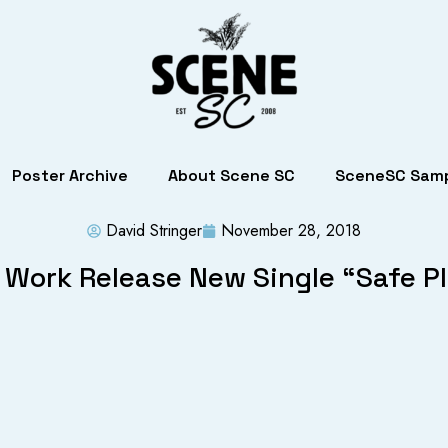
Poster Archive
About Scene SC
SceneSC Samp
David Stringer
November 28, 2018
 Work Release New Single “Safe P