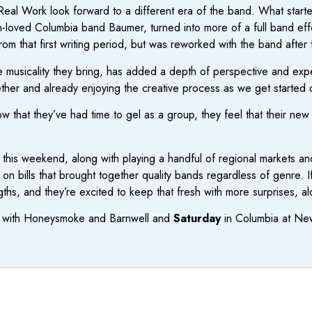
Real Work look forward to a different era of the band. What start
oved Columbia band Baumer, turned into more of a full band effo
om that first writing period, but was reworked with the band after t
e musicality they bring, has added a depth of perspective and expe
ther and already enjoying the creative process as we get started 
ow that they’ve had time to gel as a group, they feel that their new 
this weekend, along with playing a handful of regional markets and
n bills that brought together quality bands regardless of genre. 
ngths, and they’re excited to keep that fresh with more surprises, a
on with Honeysmoke and Barnwell and
Saturday
in Columbia at New