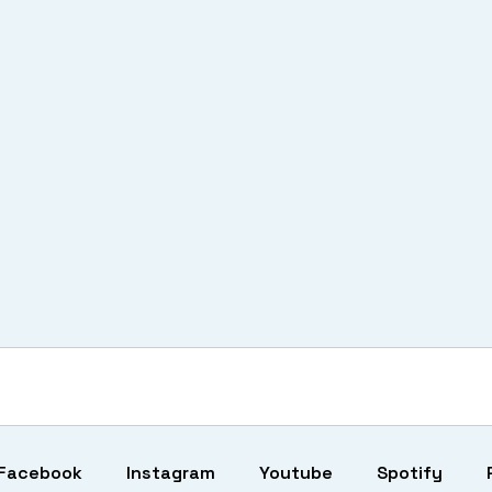
Facebook
Instagram
Youtube
Spotify