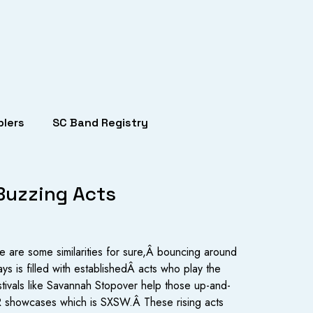
lers
SC Band Registry
 Buzzing Acts
re are some similarities for sure,Â bouncing around
ays is filled with establishedÂ acts who play the
stivals like Savannah Stopover help those up-and-
/PR showcases which is SXSW.Â These rising acts