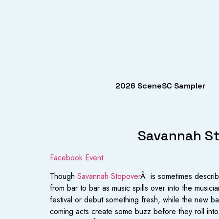
2026 SceneSC Sampler
Savannah Sto
Facebook Event
Though
Savannah Stopover
Â is sometimes describe
from bar to bar as music spills over into the musicia
festival or debut something fresh, while the new b
coming acts create some buzz before they roll into