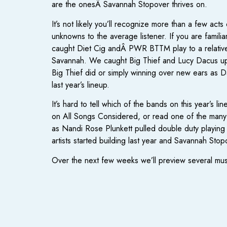
are the onesÂ Savannah Stopover thrives on.
It’s not likely you’ll recognize more than a few act
unknowns to the average listener. If you are famili
caught Diet Cig andÂ PWR BTTM play to a relativel
Savannah. We caught Big Thief and Lucy Dacus upst
Big Thief did or simply winning over new ears as 
last year’s lineup.
It’s hard to tell which of the bands on this year’s
on All Songs Considered, or read one of the many g
as Nandi Rose Plunkett pulled double duty playing
artists started building last year and Savannah Stop
Over the next few weeks we’ll preview several must s