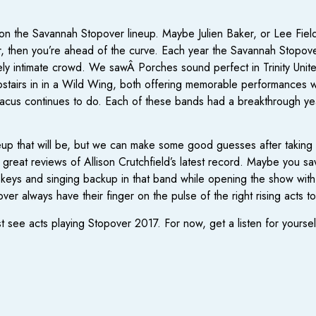
s on the Savannah Stopover lineup. Maybe Julien Baker, or Lee Fields,
ar, then you’re ahead of the curve. Each year the Savannah Stopover
y intimate crowd. We sawÂ Porches sound perfect in Trinity Unite
airs in in a Wild Wing, both offering memorable performances whe
Dacus continues to do. Each of these bands had a breakthrough yea
 lineup that will be, but we can make some good guesses after takin
reat reviews of Allison Crutchfield’s latest record. Maybe you sa
 keys and singing backup in that band while opening the show wit
over always have their finger on the pulse of the right rising acts t
ee acts playing Stopover 2017. For now, get a listen for yourself i