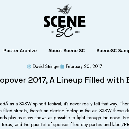
Poster Archive
About Scene SC
SceneSC Samp
David Stringer
February 20, 2017
pover 2017, A Lineup Filled with
dÂ as a SXSW spinoff festival, it’s never really felt that way. The
n filled streets, there’s an electric feeling in the air. SXSW these d
ands play as many shows as possible to fight through the noise. Fe
 Texas, and the gauntlet of sponsor filled day parties and label