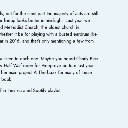
 but for the most part the majority of acts are still
 lineup looks better in hindsight. Last year we
d Methodist Church, the oldest church in
ther it be for playing with a busted eardrum like
r in 2016, and that’s only mentioning a few from
g a listen to each one. Maybe you heard Charly Bliss
w Half Waif open for Pinegrove on tour last year,
h her main project.Â The buzz for many of these
o book.
n their curated Spotify playlist.