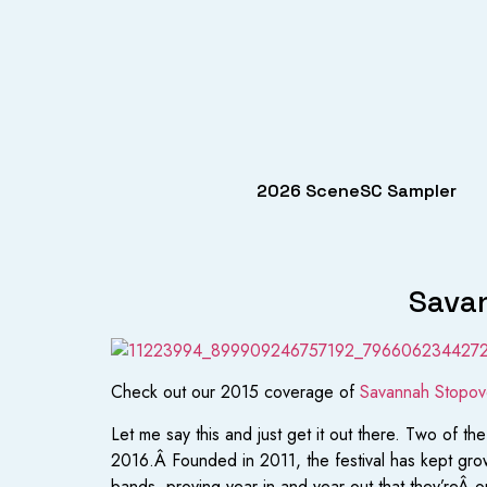
2026 SceneSC Sampler
Savan
Check out our 2015 coverage of
Savannah Stopove
Let me say this and just get it out there. Two of
2016.Â Founded in 2011, the festival has kept grow
bands, proving year in and year out that they’reÂ o