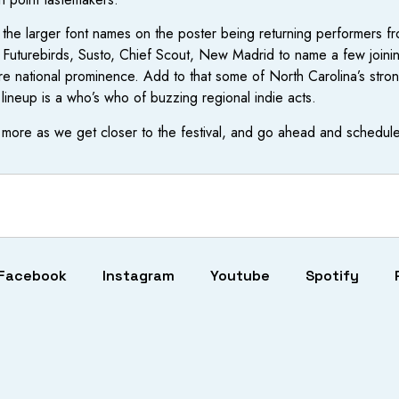
f the larger font names on the poster being returning performers fr
urebirds, Susto, Chief Scout, New Madrid to name a few joining the
e national prominence. Add to that some of North Carolina’s stro
lineup is a who’s who of buzzing regional indie acts.
more as we get closer to the festival, and go ahead and schedule 
Facebook
Instagram
Youtube
Spotify