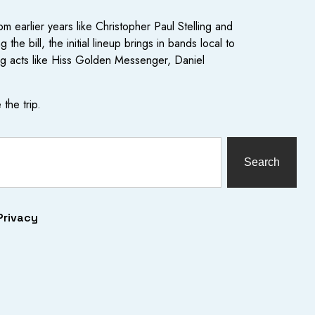
om earlier years like Christopher Paul Stelling and
 bill, the initial lineup brings in bands local to
ng acts like Hiss Golden Messenger, Daniel
the trip.
Search
Privacy