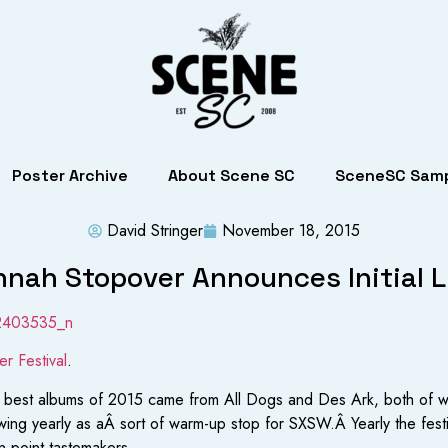
Poster Archive
About Scene SC
SceneSC Samp
David Stringer
November 18, 2015
nah Stopover Announces Initial 
r Festival
.
 the best albums of 2015 came from All Dogs and Des Ark, both of
ing yearly as aÂ sort of warm-up stop for SXSW.Â Yearly the festi
n point tastemakers.