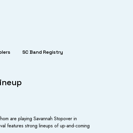
lers
SC Band Registry
Lineup
 whom are playing Savannah Stopover in
val features strong lineups of up-and-coming