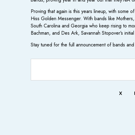
Proving that again is this years lineup, with some o
Hiss Golden Messenger. With bands like Mothers, Fut
South Carolina and Georgia who keep rising to mor
Bachman, and Des Ark, Savannah Stopover’s initial 
Stay tuned for the full announcement of bands and 
X