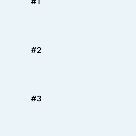
#1
#2
#3