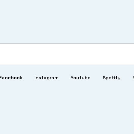
Facebook
Instagram
Youtube
Spotify