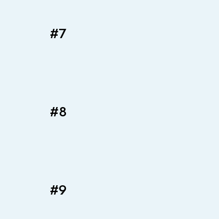
#7
#8
#9