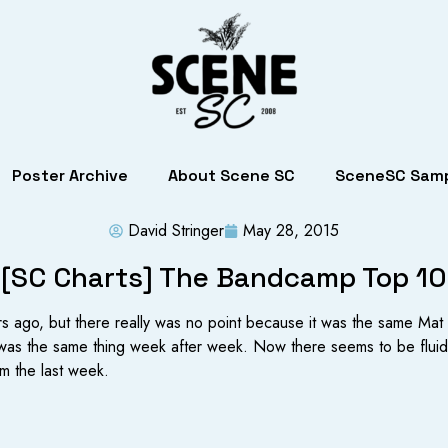
Poster Archive
About Scene SC
SceneSC Samp
David Stringer
May 28, 2015
[SC Charts] The Bandcamp Top 10
ears ago, but there really was no point because it was the same 
 was the same thing week after week. Now there seems to be fluidity
m the last week.