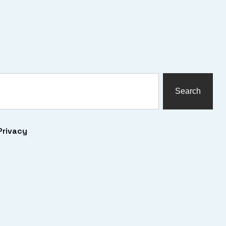
Search
Privacy