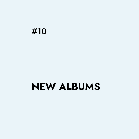
#10
NEW ALBUMS