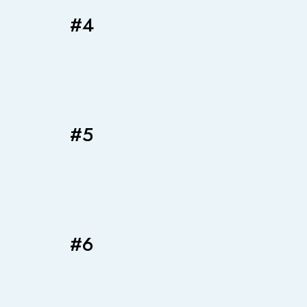
#4
#5
#6