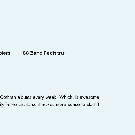
lers
SC Band Registry
Mat Cothran albums every week. Which, is awesome
 in the charts so it makes more sense to start it