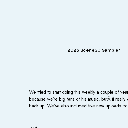
2026 SceneSC Sampler
We tried to start doing this weekly a couple of y
because we’re big fans of his music, butÂ it really
back up. We’ve also included five new uploads fro