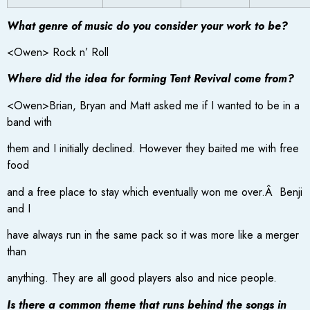
What genre of music do you consider your work to be?
<Owen> Rock n’ Roll
Where did the idea for forming Tent Revival come from?
<Owen>Brian, Bryan and Matt asked me if I wanted to be in a
band with
them and I initially declined. However they baited me with free
food
and a free place to stay which eventually won me over.Â Benji
and I
have always run in the same pack so it was more like a merger
than
anything. They are all good players also and nice people.
Is there a common theme that runs behind the songs in