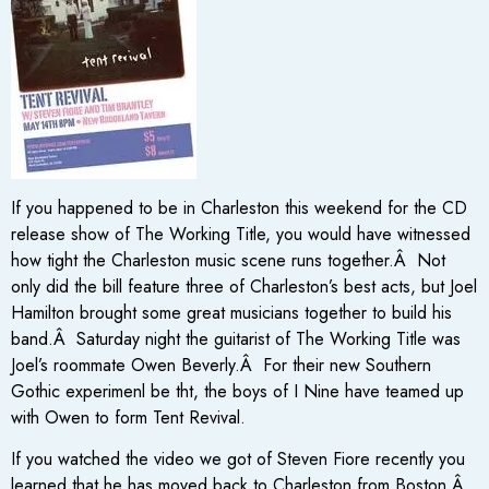
If you happened to be in Charleston this weekend for the CD
release show of The Working Title, you would have witnessed
how tight the Charleston music scene runs together.Â Not
only did the bill feature three of Charleston’s best acts, but Joel
Hamilton brought some great musicians together to build his
band.Â Saturday night the guitarist of The Working Title was
Joel’s roommate Owen Beverly.Â For their new Southern
Gothic experimenl be tht, the boys of I Nine have teamed up
with Owen to form Tent Revival.
If you watched the video we got of Steven Fiore recently you
learned that he has moved back to Charleston from Boston.Â