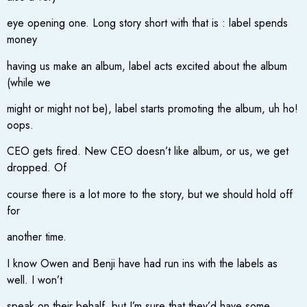
eye opening one. Long story short with that is : label spends
money
having us make an album, label acts excited about the album
(while we
might or might not be), label starts promoting the album, uh ho!
oops.
CEO gets fired. New CEO doesn’t like album, or us, we get
dropped. Of
course there is a lot more to the story, but we should hold off
for
another time.
I know Owen and Benji have had run ins with the labels as
well. I won’t
speak on their behalf, but I’m sure that they’d have some