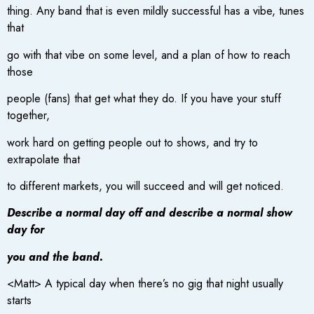
thing. Any band that is even mildly successful has a vibe, tunes
that
go with that vibe on some level, and a plan of how to reach
those
people (fans) that get what they do. If you have your stuff
together,
work hard on getting people out to shows, and try to
extrapolate that
to different markets, you will succeed and will get noticed.
Describe a normal day off and describe a normal show
day for
you and the band.
<Matt> A typical day when there’s no gig that night usually
starts