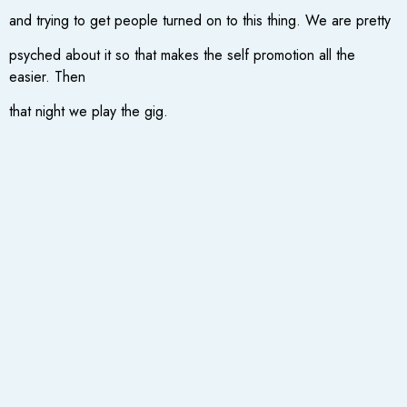
and trying to get people turned on to this thing. We are pretty
psyched about it so that makes the self promotion all the
easier. Then
that night we play the gig.