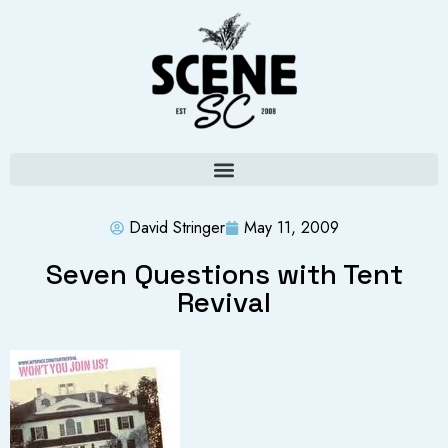
David Stringer
May 11, 2009
Seven Questions with Tent
Revival