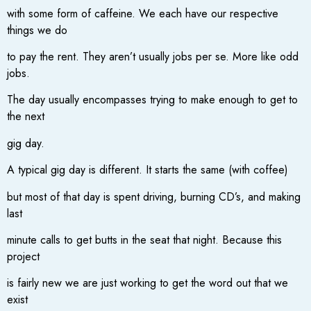
with some form of caffeine. We each have our respective
things we do
to pay the rent. They aren’t usually jobs per se. More like odd
jobs.
The day usually encompasses trying to make enough to get to
the next
gig day.
A typical gig day is different. It starts the same (with coffee)
but most of that day is spent driving, burning CD’s, and making
last
minute calls to get butts in the seat that night. Because this
project
is fairly new we are just working to get the word out that we
exist