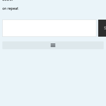
on repeat.
S