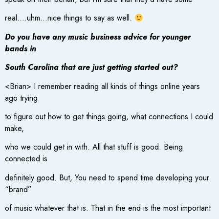
real….uhm…nice things to say as well.
Do you have any music business advice for younger
bands in
South Carolina that are just getting started out?
<Brian> I remember reading all kinds of things online years
ago trying
to figure out how to get things going, what connections I could
make,
who we could get in with. All that stuff is good. Being
connected is
definitely good. But, You need to spend time developing your
“brand”
of music whatever that is. That in the end is the most important