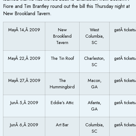
Fiore and Tim Brantley round out the bill this Thursday night at
New Brookland Tavern.
MayÂ 14,Â 2009
New
West
getÂ ticket
Brookland
Columbia,
Tavern
SC
MayÂ 22,Â 2009
The Tin Roof
Charleston,
getÂ ticket
SC
MayÂ 27,Â 2009
The
Macon,
getÂ ticket
Hummingbird
GA
JunÂ 5,Â 2009
Eddie’s Attic
Atlanta,
getÂ ticket
GA
JunÂ 6,Â 2009
Art Bar
Columbia,
getÂ ticket
SC