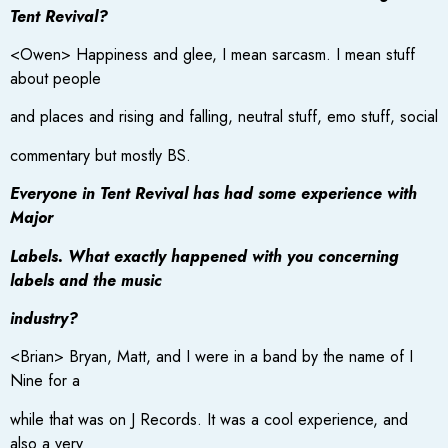
Tent Revival?
<Owen> Happiness and glee, I mean sarcasm. I mean stuff
about people
and places and rising and falling, neutral stuff, emo stuff, social
commentary but mostly BS.
Everyone in Tent Revival has had some experience with
Major
Labels. What exactly happened with you concerning
labels and the music
industry?
<Brian> Bryan, Matt, and I were in a band by the name of I
Nine for a
while that was on J Records. It was a cool experience, and
also a very