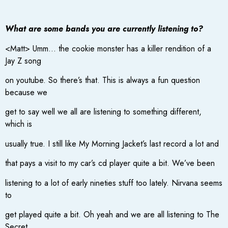
What are some bands you are currently listening to?
<Matt> Umm… the cookie monster has a killer rendition of a
Jay Z song
on youtube. So there’s that. This is always a fun question
because we
get to say well we all are listening to something different,
which is
usually true. I still like My Morning Jacket’s last record a lot and
that pays a visit to my car’s cd player quite a bit. We’ve been
listening to a lot of early nineties stuff too lately. Nirvana seems
to
get played quite a bit. Oh yeah and we are all listening to The
Secret