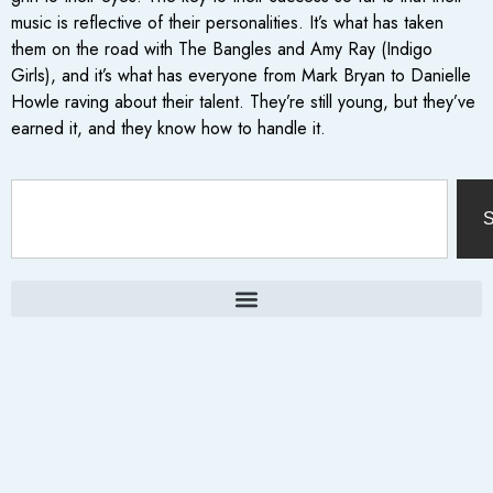
music is reflective of their personalities. It’s what has taken
them on the road with The Bangles and Amy Ray (Indigo
Girls), and it’s what has everyone from Mark Bryan to Danielle
Howle raving about their talent. They’re still young, but they’ve
earned it, and they know how to handle it.
S