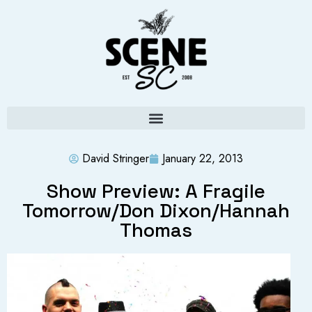
David Stringer
January 22, 2013
Show Preview: A Fragile
Tomorrow/Don Dixon/Hannah
Thomas