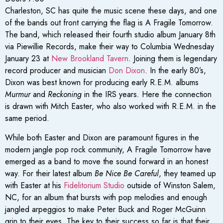
Charleston, SC has quite the music scene these days, and one
of the bands out front carrying the flag is A Fragile Tomorrow.
The band, which released their fourth studio album January 8th
via Piewillie Records, make their way to Columbia Wednesday
January 23 at
New Brookland Tavern
. Joining them is legendary
record producer and musician
Don Dixon
. In the early 80’s,
Dixon was best known for producing early R.E.M. albums
Murmur
and
Reckoning
in the IRS years
.
Here the connection
is drawn with Mitch Easter, who also worked with R.E.M. in the
same period.
While both Easter and Dixon are paramount figures in the
modern jangle pop rock community, A Fragile Tomorrow have
emerged as a band to move the sound forward in an honest
way. For their latest album
Be Nice Be Careful
, they teamed up
with Easter at his
Fidelitorium Studio
outside of Winston Salem,
NC, for an album that bursts with pop melodies and enough
jangled arpeggios to make Peter Buck and Roger McGuinn
grin to their eyes. The key to their success so far is that their