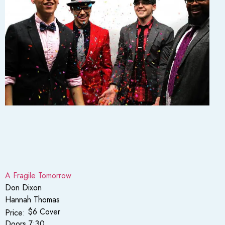
A Fragile Tomorrow
Don Dixon
Hannah Thomas
$6 Cover
Price:
Doors 7:30