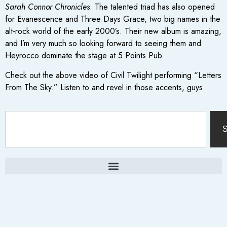
Sarah Connor Chronicles
. The talented triad has also opened
for Evanescence and Three Days Grace, two big names in the
alt-rock world of the early 2000’s. Their new album is amazing,
and I’m very much so looking forward to seeing them and
Heyrocco dominate the stage at 5 Points Pub.
Check out the above video of Civil Twilight performing “Letters
From The Sky.” Listen to and revel in those accents, guys.
S