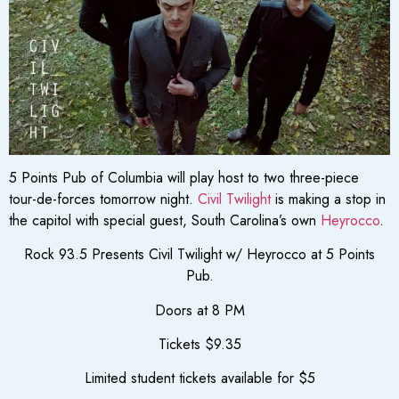
5 Points Pub of Columbia will play host to two three-piece
tour-de-forces tomorrow night.
Civil Twilight
is making a stop in
the capitol with special guest, South Carolina’s own
Heyrocco
.
Rock 93.5 Presents Civil Twilight w/ Heyrocco at 5 Points
Pub.
Doors at 8 PM
Tickets $9.35
Limited student tickets available for $5