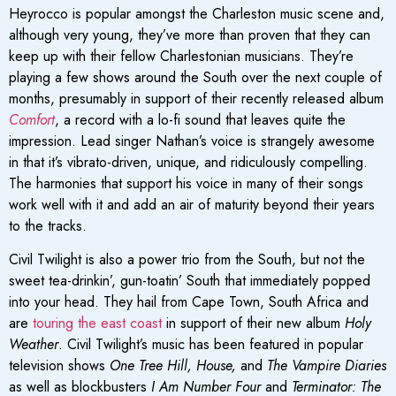
Heyrocco is popular amongst the Charleston music scene and,
although very young, they’ve more than proven that they can
keep up with their fellow Charlestonian musicians. They’re
playing a few shows around the South over the next couple of
months, presumably in support of their recently released album
Comfort
, a record with a lo-fi sound that leaves quite the
impression. Lead singer Nathan’s voice is strangely awesome
in that it’s vibrato-driven, unique, and ridiculously compelling.
The harmonies that support his voice in many of their songs
work well with it and add an air of maturity beyond their years
to the tracks.
Civil Twilight is also a power trio from the South, but not the
sweet tea-drinkin’, gun-toatin’ South that immediately popped
into your head. They hail from Cape Town, South Africa and
are
touring the east coast
in support of their new album
Holy
Weather
. Civil Twilight’s music has been featured in popular
television shows
One Tree Hill, House,
and
The Vampire Diaries
as well as blockbusters
I Am Number Four
and
Terminator: The