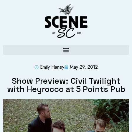
Emily Haney
May 29, 2012
Show Preview: Civil Twilight
with Heyrocco at 5 Points Pub