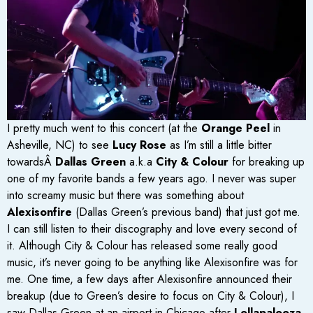
I pretty much went to this concert (at the
Orange Peel
in
Asheville, NC) to see
Lucy Rose
as I’m still a little bitter
towardsÂ
Dallas Green
a.k.a
City & Colour
for breaking up
one of my favorite bands a few years ago. I never was super
into screamy music but there was something about
Alexisonfire
(Dallas Green’s previous band) that just got me.
I can still listen to their discography and love every second of
it. Although City & Colour has released some really good
music, it’s never going to be anything like Alexisonfire was for
me. One time, a few days after Alexisonfire announced their
breakup (due to Green’s desire to focus on City & Colour), I
saw Dallas Green at an airport in Chicago after
Lollapalooza