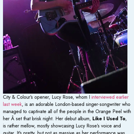
City & Colour’s opener, Lucy Rose, whom I
interviewed earlier
last week
, is an adorable London-based singer-songwriter who
managed to captivate all of the people in the Orange Peel with
her Â set that brisk night. Her debut album,
Like I Used To
,
is rather mellow, mostly showcasing Lucy Rose’s voice and
guitar. It’s pretty, but not as massive as her performance was