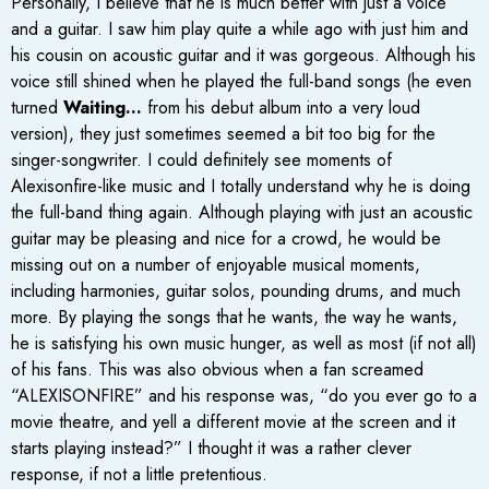
Personally, I believe that he is much better with just a voice
and a guitar. I saw him play quite a while ago with just him and
his cousin on acoustic guitar and it was gorgeous. Although his
voice still shined when he played the full-band songs (he even
turned
Waiting…
from his debut album into a very loud
version), they just sometimes seemed a bit too big for the
singer-songwriter. I could definitely see moments of
Alexisonfire-like music and I totally understand why he is doing
the full-band thing again. Although playing with just an acoustic
guitar may be pleasing and nice for a crowd, he would be
missing out on a number of enjoyable musical moments,
including harmonies, guitar solos, pounding drums, and much
more. By playing the songs that he wants, the way he wants,
he is satisfying his own music hunger, as well as most (if not all)
of his fans. This was also obvious when a fan screamed
“ALEXISONFIRE” and his response was, “do you ever go to a
movie theatre, and yell a different movie at the screen and it
starts playing instead?” I thought it was a rather clever
response, if not a little pretentious.