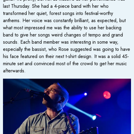
last Thursday. She had a 4-piece band with her who
transformed her quiet, forest songs into festival-worthy
anthems. Her voice was constantly brilliant, as expected, but
what most impressed me was the ability to use her backing
band to give her songs weird changes of tempo and grand
sounds. Each band member was interesting in some way,
especially the bassist, who Rose suggested was going to have
his face featured on their next t-shirt design. It was a solid 45-
minute set and convinced most of the crowd to get her music
afterwards.