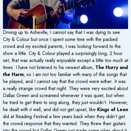
Driving up to Asheville, I cannot say that I was dying to see
City & Colour but once I spent some time with the packed
crowd and my excited parents, I was looking forward to the
show a little. City & Colour played a surprisingly long, 2 hour
set, that was actually really enjoyable except a little too much at
times. I have not listened to his newest album,
The Hurry and
the Harm
, so I am not too familiar with many of the songs that
he played, and I cannot say that the crowd were either. It was
a really strange crowd that night. They were very excited about
Dallas Green and screamed whenever it was quiet, but when
he tried to get them to sing along, they just wouldn’t. However,
he dealt with it well, and did not get upset, like
Kings of Leon
did at Reading Festival a few years back when they didn’t get
the crowd response that they wanted. They threw their guitars
into the crowd but Dallas Green just made some jokes about it