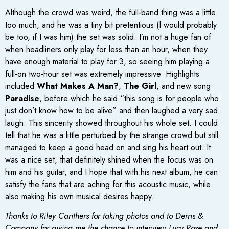
Although the crowd was weird, the full-band thing was a little
too much, and he was a tiny bit pretentious (I would probably
be too, if I was him) the set was solid. I’m not a huge fan of
when headliners only play for less than an hour, when they
have enough material to play for 3, so seeing him playing a
full-on two-hour set was extremely impressive. Highlights
included
What Makes A Man?
,
The Girl
, and new song
Paradise
, before which he said “this song is for people who
just don’t know how to be alive” and then laughed a very sad
laugh. This sincerity showed throughout his whole set. I could
tell that he was a little perturbed by the strange crowd but still
managed to keep a good head on and sing his heart out. It
was a nice set, that definitely shined when the focus was on
him and his guitar, and I hope that with his next album, he can
satisfy the fans that are aching for this acoustic music, while
also making his own musical desires happy.
Thanks to Riley Carithers for taking photos and to Derris &
Company for giving me the chance to interview Lucy Rose and