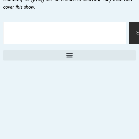
cover this show.
S