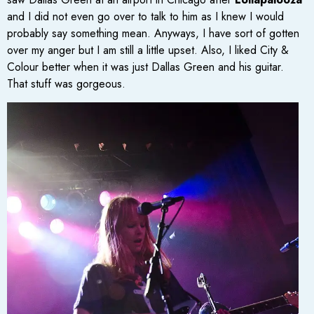
and I did not even go over to talk to him as I knew I would
probably say something mean. Anyways, I have sort of gotten
over my anger but I am still a little upset. Also, I liked City &
Colour better when it was just Dallas Green and his guitar.
That stuff was gorgeous.