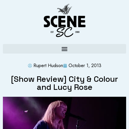
Rupert Hudson
October 1, 2013
[Show Review] City & Colour
and Lucy Rose