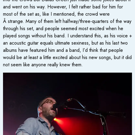
and went on his way. However, I felt rather bad for him for
most of the set as, like I mentioned, the crowd were
Â strange. Many of them left halfway/three-quarters of the way
through his set, and people seemed most excited when he
played songs without his band. I understand this, as his voice +
an acoustic guitar equals ultimate sexiness, but as his last two
albums have featured him and a band, I’d think that people
would be at least a little excited about his new songs, but it did
not seem like anyone really knew them.