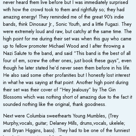
never heard them live before but I was immediately surprised
with how the crowd took to them and rightfully so; they had
amazing energy! They reminded me of the great 90’s indie
bands, think Dinosaur Jr., Sonic Youth, and a little Fugazi. They
were extremely loud and raw, but catchy at the same time. The
high point for me during their set was when this guy who came
up to fellow promoter Michael Wood and I after throwing a
Nazi Salute to the band, and said “This band is the best of all
four of em, screw the other ones, just book these guys”, even
though he later stated he’d never seen them before in his life.
He also said some other profanities but I honestly lost interest
in what he was saying at that point. Another high point during
their set was their cover of “Hey Jealousy” by The Gin
Blossoms which was nothing short of amazing due to the fact it
sounded nothing like the original, thank goodness.
Next were Columbia sweethearts Young Mumbles, (Trey
Murphy,vocals, guitar; Delaney Mills, drums,vocals, ukelele;
and Bryan Higgins, bass). They had to be one of the funniest