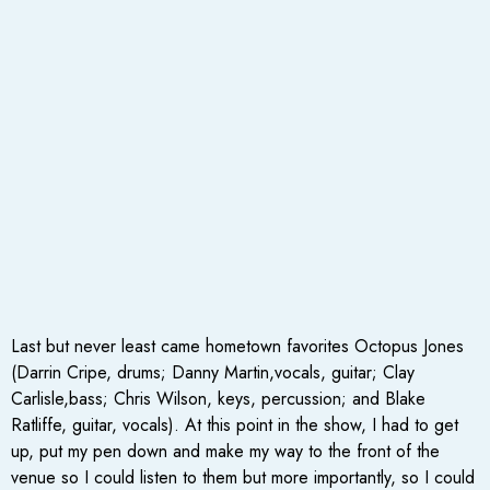
Last but never least came hometown favorites Octopus Jones
(Darrin Cripe, drums; Danny Martin,vocals, guitar; Clay
Carlisle,bass; Chris Wilson, keys, percussion; and Blake
Ratliffe, guitar, vocals). At this point in the show, I had to get
up, put my pen down and make my way to the front of the
venue so I could listen to them but more importantly, so I could