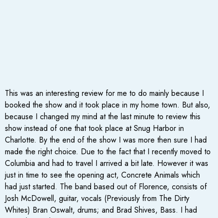
This was an interesting review for me to do mainly because I
booked the show and it took place in my home town. But also,
because I changed my mind at the last minute to review this
show instead of one that took place at Snug Harbor in
Charlotte. By the end of the show I was more then sure I had
made the right choice. Due to the fact that I recently moved to
Columbia and had to travel I arrived a bit late. However it was
just in time to see the opening act, Concrete Animals which
had just started. The band based out of Florence, consists of
Josh McDowell, guitar, vocals (Previously from The Dirty
Whites) Bran Oswalt, drums; and Brad Shives, Bass. I had