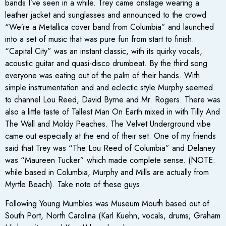
bands I’ve seen in a while. Trey came onstage wearing a
leather jacket and sunglasses and announced to the crowd
“We’re a Metallica cover band from Columbia” and launched
into a set of music that was pure fun from start to finish.
“Capital City” was an instant classic, with its quirky vocals,
acoustic guitar and quasi-disco drumbeat. By the third song
everyone was eating out of the palm of their hands. With
simple instrumentation and and eclectic style Murphy seemed
to channel Lou Reed, David Byrne and Mr. Rogers. There was
also a little taste of Tallest Man On Earth mixed in with Tilly And
The Wall and Moldy Peaches. The Velvet Underground vibe
came out especially at the end of their set. One of my friends
said that Trey was “The Lou Reed of Columbia” and Delaney
was “Maureen Tucker” which made complete sense. (NOTE:
while based in Columbia, Murphy and Mills are actually from
Myrtle Beach). Take note of these guys.
Following Young Mumbles was Museum Mouth based out of
South Port, North Carolina (Karl Kuehn, vocals, drums; Graham