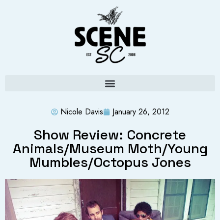
Nicole Davis
January 26, 2012
Show Review: Concrete
Animals/Museum Moth/Young
Mumbles/Octopus Jones