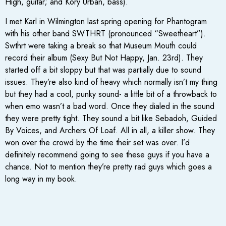
High, guitar; and Kory Urban, bass).
I met Karl in Wilmington last spring opening for Phantogram
with his other band SWTHRT (pronounced “Sweetheart”).
Swthrt were taking a break so that Museum Mouth could
record their album (Sexy But Not Happy, Jan. 23rd). They
started off a bit sloppy but that was partially due to sound
issues. They’re also kind of heavy which normally isn’t my thing
but they had a cool, punky sound- a little bit of a throwback to
when emo wasn’t a bad word. Once they dialed in the sound
they were pretty tight. They sound a bit like Sebadoh, Guided
By Voices, and Archers Of Loaf. All in all, a killer show. They
won over the crowd by the time their set was over. I’d
definitely recommend going to see these guys if you have a
chance. Not to mention they’re pretty rad guys which goes a
long way in my book.