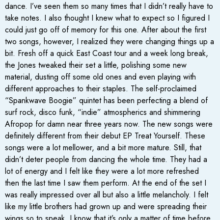
dance. I’ve seen them so many times that I didn’t really have to
take notes. I also thought I knew what to expect so I figured I
could just go off of memory for this one. After about the first
two songs, however, I realized they were changing things up a
bit. Fresh off a quick East Coast tour and a week long break,
the Jones tweaked their set a little, polishing some new
material, dusting off some old ones and even playing with
different approaches to their staples. The self-proclaimed
“Spankwave Boogie” quintet has been perfecting a blend of
surf rock, disco funk, “indie” atmospherics and shimmering
Afropop for damn near three years now. The new songs were
definitely different from their debut EP Treat Yourself. These
songs were a lot mellower, and a bit more mature. Still, that
didn’t deter people from dancing the whole time. They had a
lot of energy and I felt like they were a lot more refreshed
then the last time I saw them perform. At the end of the set I
was really impressed over all but also a little melancholy. I felt
like my little brothers had grown up and were spreading their
wings so to speak. I know that it’s only a matter of time before