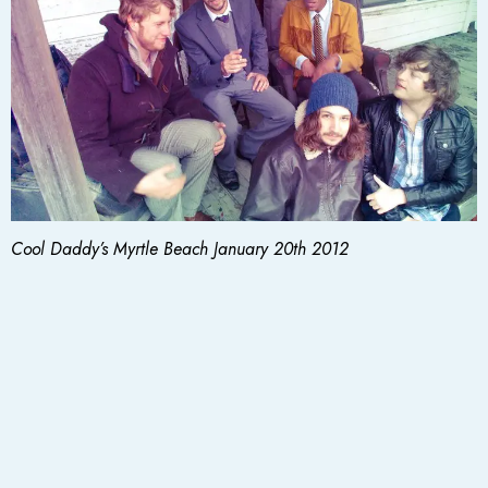
Cool Daddy’s Myrtle Beach January 20th 2012