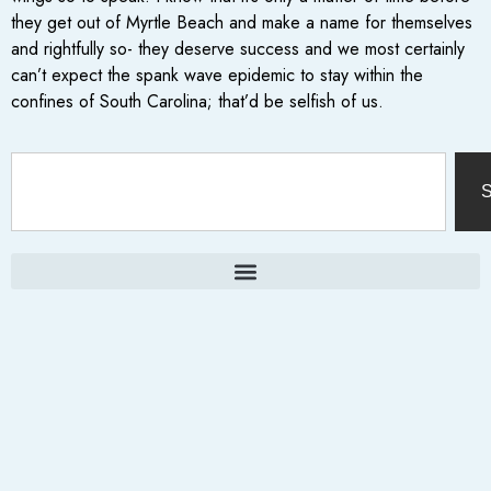
they get out of Myrtle Beach and make a name for themselves
and rightfully so- they deserve success and we most certainly
can’t expect the spank wave epidemic to stay within the
confines of South Carolina; that’d be selfish of us.
S