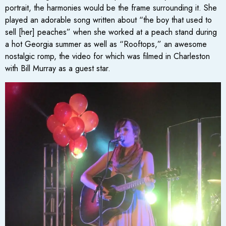
portrait, the harmonies would be the frame surrounding it. She
played an adorable song written about “the boy that used to
sell [her] peaches” when she worked at a peach stand during
a hot Georgia summer as well as “Rooftops,” an awesome
nostalgic romp, the video for which was filmed in Charleston
with Bill Murray as a guest star.