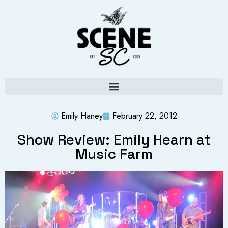
Emily Haney
February 22, 2012
Show Review: Emily Hearn at
Music Farm