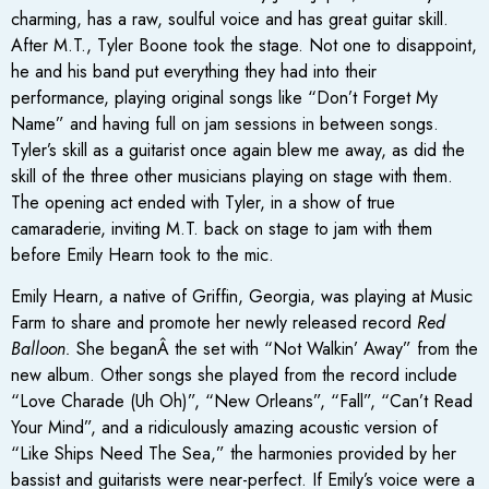
charming, has a raw, soulful voice and has great guitar skill.
After M.T., Tyler Boone took the stage. Not one to disappoint,
he and his band put everything they had into their
performance, playing original songs like “Don’t Forget My
Name” and having full on jam sessions in between songs.
Tyler’s skill as a guitarist once again blew me away, as did the
skill of the three other musicians playing on stage with them.
The opening act ended with Tyler, in a show of true
camaraderie, inviting M.T. back on stage to jam with them
before Emily Hearn took to the mic.
Emily Hearn, a native of Griffin, Georgia, was playing at Music
Farm to share and promote her newly released record
Red
Balloon.
She beganÂ the set with “Not Walkin’ Away” from the
new album. Other songs she played from the record include
“Love Charade (Uh Oh)”, “New Orleans”, “Fall”, “Can’t Read
Your Mind”, and a ridiculously amazing acoustic version of
“Like Ships Need The Sea,” the harmonies provided by her
bassist and guitarists were near-perfect. If Emily’s voice were a