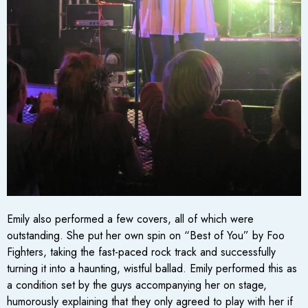
Emily also performed a few covers, all of which were
outstanding. She put her own spin on “Best of You” by Foo
Fighters, taking the fast-paced rock track and successfully
turning it into a haunting, wistful ballad. Emily performed this as
a condition set by the guys accompanying her on stage,
humorously explaining that they only agreed to play with her if