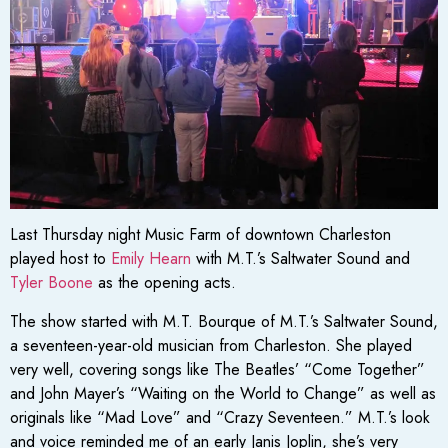
Last Thursday night Music Farm of downtown Charleston
played host to
Emily Hearn
with M.T.’s Saltwater Sound and
Tyler Boone
as the opening acts.
The show started with M.T. Bourque of M.T.’s Saltwater Sound,
a seventeen-year-old musician from Charleston. She played
very well, covering songs like The Beatles’ “Come Together”
and John Mayer’s “Waiting on the World to Change” as well as
originals like “Mad Love” and “Crazy Seventeen.” M.T.’s look
and voice reminded me of an early Janis Joplin, she’s very