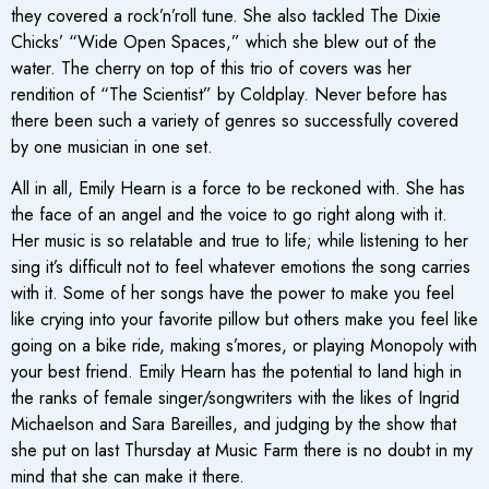
they covered a rock’n’roll tune. She also tackled The Dixie
Chicks’ “Wide Open Spaces,” which she blew out of the
water. The cherry on top of this trio of covers was her
rendition of “The Scientist” by Coldplay. Never before has
there been such a variety of genres so successfully covered
by one musician in one set.
All in all, Emily Hearn is a force to be reckoned with. She has
the face of an angel and the voice to go right along with it.
Her music is so relatable and true to life; while listening to her
sing it’s difficult not to feel whatever emotions the song carries
with it. Some of her songs have the power to make you feel
like crying into your favorite pillow but others make you feel like
going on a bike ride, making s’mores, or playing Monopoly with
your best friend. Emily Hearn has the potential to land high in
the ranks of female singer/songwriters with the likes of Ingrid
Michaelson and Sara Bareilles, and judging by the show that
she put on last Thursday at Music Farm there is no doubt in my
mind that she can make it there.