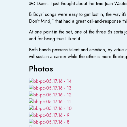
â€¦ Damn. I just thought about the time Juan Waut
B Boys’ songs were easy to get lost in, the way it’
Don’t Mind,” that had a great call-and-response th
At one point in the set, one of the three Bs sorta j
and for being true I liked it.
Both bands possess talent and ambition, by virtue o
will sustain a career while the other is more fleetin
Photos