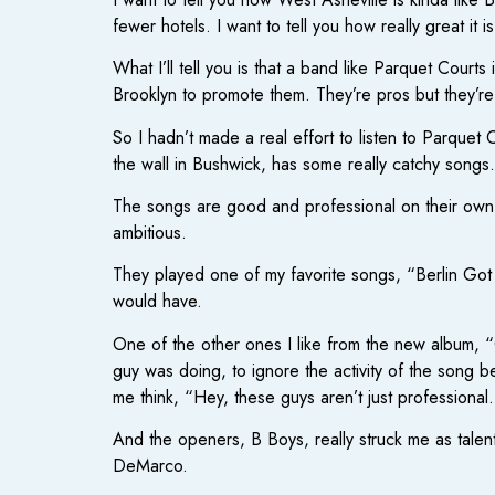
fewer hotels. I want to tell you how really great it is
What I’ll tell you is that a band like Parquet Court
Brooklyn to promote them. They’re pros but they’r
So I hadn’t made a real effort to listen to Parquet
the wall in Bushwick, has some really catchy songs.
The songs are good and professional on their own. 
ambitious.
They played one of my favorite songs, “Berlin Got
would have.
One of the other ones I like from the new album, “O
guy was doing, to ignore the activity of the song b
me think, “Hey, these guys aren’t just professional
And the openers, B Boys, really struck me as talen
DeMarco.