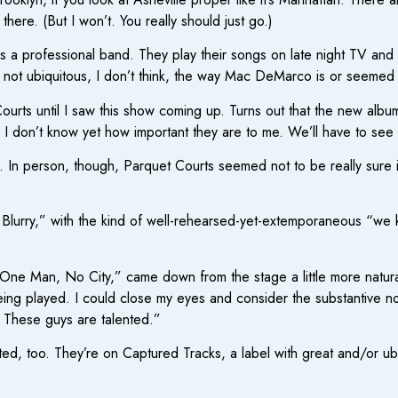
 there. (But I won’t. You really should just go.)
s is a professional band. They play their songs on late night TV and 
e not ubiquitous, I don’t think, the way Mac DeMarco is or seeme
 Courts until I saw this show coming up. Turns out that the new alb
 I don’t know yet how important they are to me. We’ll have to see if
In person, though, Parquet Courts seemed not to be really sure if 
 Blurry,” with the kind of well-rehearsed-yet-extemporaneous “we 
ne Man, No City,” came down from the stage a little more naturally
eing played. I could close my eyes and consider the substantive no
. These guys are talented.”
ted, too. They’re on Captured Tracks, a label with great and/or u