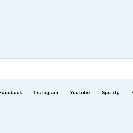
Facebook
Instagram
Youtube
Spotify