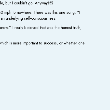
le, but I couldn’t go. Anywayâ€¦
ng 80 mph to nowhere. There was this one song, “I
 an underlying self-consciousness.
know.” I really believed that was the honest truth,
y which is more important to success, or whether one
.