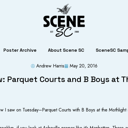
Poster Archive
About Scene SC
SceneSC Samp
Andrew Harris
May 20, 2016
: Parquet Courts and B Boys at T
how I saw on Tuesday–Parquet Courts with B Boys at the Mothlight in
Brooklyn, if you look at Asheville proper like it’s Manhattan. Ther