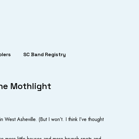
lers
SC Band Registry
he Mothlight
 West Asheville. (But I won’t. I think I’ve thought
e are more little houses and more brunch spots and