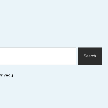
Search
Privacy