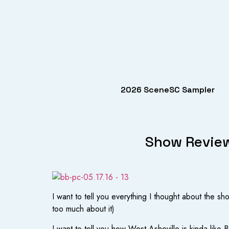
2026 SceneSC Sampler
Show Review
I want to tell you everything I thought about the s
too much about it)
I want to tell you how West Asheville is kinda like 