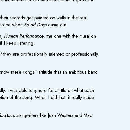
their records get painted on walls in the real
d to be when
Salad Days
came out.
um,
Human Performance
, the one with the mural on
 I keep listening.
they are professionally talented or professionally
know these songs” attitude that an ambitious band
. I was able to ignore for a little bit what each
tion of the song. When I did that, it really made
biquitous songwriters like Juan Wauters and Mac