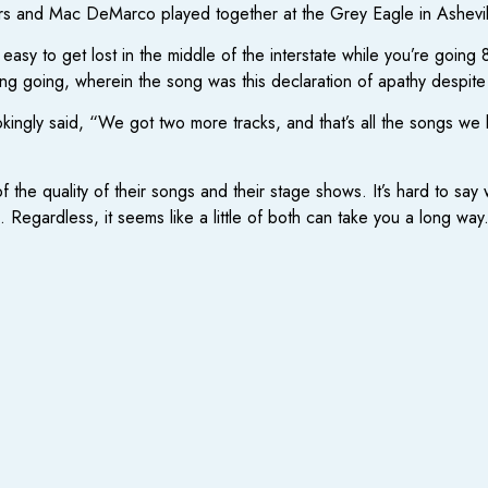
ers and Mac DeMarco played together at the Grey Eagle in Ashevil
s easy to get lost in the middle of the interstate while you’re goi
ing going, wherein the song was this declaration of apathy despite
okingly said, “We got two more tracks, and that’s all the songs we 
f the quality of their songs and their stage shows. It’s hard to sa
g. Regardless, it seems like a little of both can take you a long way