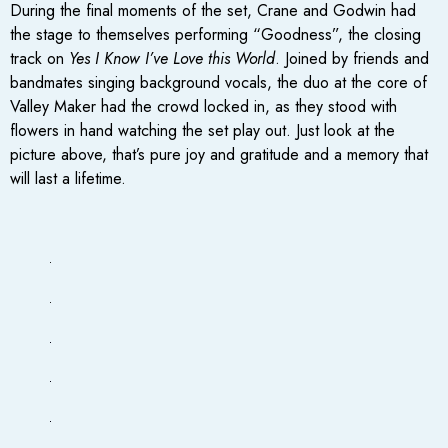
During the final moments of the set, Crane and Godwin had
the stage to themselves performing “Goodness”, the closing
track on
Yes I Know I’ve Love this World
. Joined by friends and
bandmates singing background vocals, the duo at the core of
Valley Maker had the crowd locked in, as they stood with
flowers in hand watching the set play out. Just look at the
picture above, that’s pure joy and gratitude and a memory that
will last a lifetime.