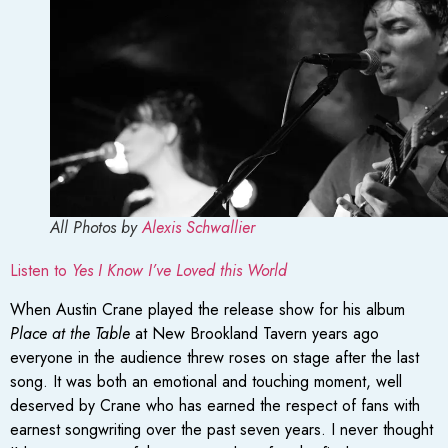
All Photos by
Alexis Schwallier
Listen to
Yes I Know I’ve Loved this World
When Austin Crane played the release show for his album
Place at the Table
at New Brookland Tavern years ago
everyone in the audience threw roses on stage after the last
song. It was both an emotional and touching moment, well
deserved by Crane who has earned the respect of fans with
earnest songwriting over the past seven years. I never thought