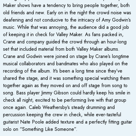
Maker shows have a tendency to bring people together, both
old friends and new. Early on in the night the crowd noise was
deafening and not conducive to the intricacy of Amy Godwin’s
music. While that was annoying, the audience did a good job
of keeping it in check for Valley Maker. As fans packed in,
Crane and company guided the crowd through an hour-long
set that included material from both Valley Maker albums.
Crane and Godwin were joined on stage by Crane’s longtime
musical collaborators and bandmates who also played on the
recording of the album. It’s been a long time since they’ve
shared the stage, and it was something special watching them
together again as they moved on and off stage from song to
song. Bass player Jimmy Gibson could hardly keep his smile in
check all night, excited to be performing live with that group
once again. Caleb Weathersby’s steady drumming and
percussion keeping the crew in check, while ever-tasteful
guitarist Nate Poole added texture and a perfectly fitting guitar
solo on “Something Like Someone”.