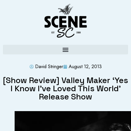
David Stringer
August 12, 2013
[Show Review] Valley Maker ‘Yes
I Know I’ve Loved This World’
Release Show