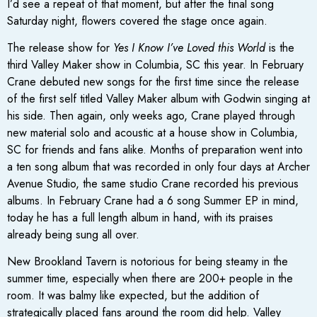
I’d see a repeat of that moment, but after the final song
Saturday night, flowers covered the stage once again.
The release show for
Yes I Know I’ve Loved this World
is the
third Valley Maker show in Columbia, SC this year. In February
Crane debuted new songs for the first time since the release
of the first self titled Valley Maker album with Godwin singing at
his side. Then again, only weeks ago, Crane played through
new material solo and acoustic at a house show in Columbia,
SC for friends and fans alike. Months of preparation went into
a ten song album that was recorded in only four days at Archer
Avenue Studio, the same studio Crane recorded his previous
albums. In February Crane had a 6 song Summer EP in mind,
today he has a full length album in hand, with its praises
already being sung all over.
New Brookland Tavern is notorious for being steamy in the
summer time, especially when there are 200+ people in the
room. It was balmy like expected, but the addition of
strategically placed fans around the room did help. Valley