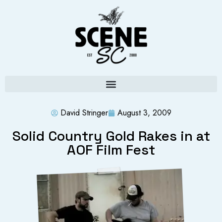
David Stringer
August 3, 2009
Solid Country Gold Rakes in at
AOF Film Fest