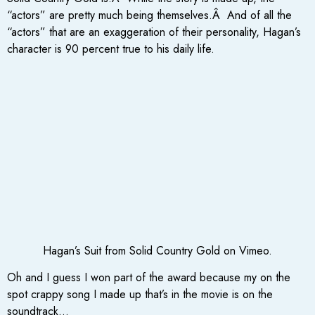
“actors” are pretty much being themselves.Â And of all the
“actors” that are an exaggeration of their personality, Hagan’s
character is 90 percent true to his daily life.
Hagan’s Suit from Solid Country Gold on Vimeo.
Oh and I guess I won part of the award because my on the
spot crappy song I made up that’s in the movie is on the
soundtrack…