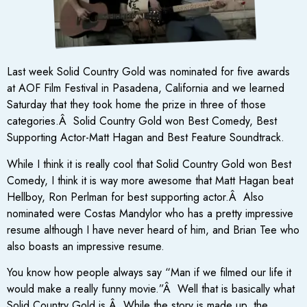
Last week Solid Country Gold was nominated for five awards
at AOF Film Festival in Pasadena, California and we learned
Saturday that they took home the prize in three of those
categories.Â Solid Country Gold won Best Comedy, Best
Supporting Actor-Matt Hagan and Best Feature Soundtrack.
While I think it is really cool that Solid Country Gold won Best
Comedy, I think it is way more awesome that Matt Hagan beat
Hellboy, Ron Perlman for best supporting actor.Â Also
nominated were Costas Mandylor who has a pretty impressive
resume although I have never heard of him, and Brian Tee who
also boasts an impressive resume.
You know how people always say “Man if we filmed our life it
would make a really funny movie.”Â Well that is basically what
Solid Country Gold is.Â While the story is made up, the