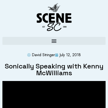
David Stringer
July 12, 2018
Sonically Speaking with Kenny
McWilliams