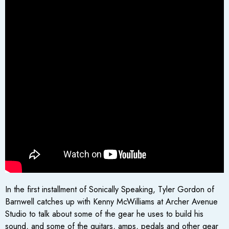
In the first installment of Sonically Speaking, Tyler Gordon of
Barnwell catches up with Kenny McWilliams at Archer Avenue
Studio to talk about some of the gear he uses to build his
sound, and some of the guitars, amps, pedals and other gear