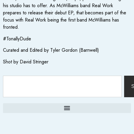
his studio has to offer. As McWilliams band Real Work
prepares to release their debut EP, that becomes part of the
focus with Real Work being the first band McWilliams has
fronted.
#TonallyDude
Curated and Edited by Tyler Gordon (Barnwell)
Shot by David Stringer
S