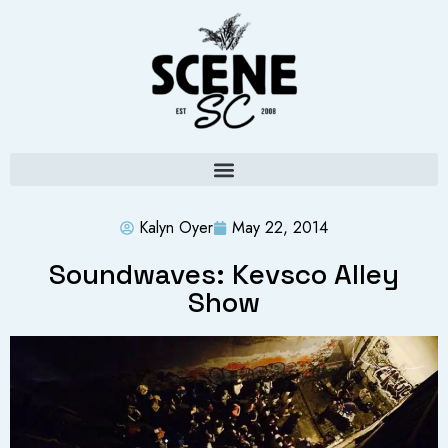
Kalyn Oyer
May 22, 2014
Soundwaves: Kevsco Alley
Show