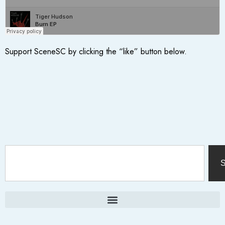
Support SceneSC by clicking the “like” button below.
S