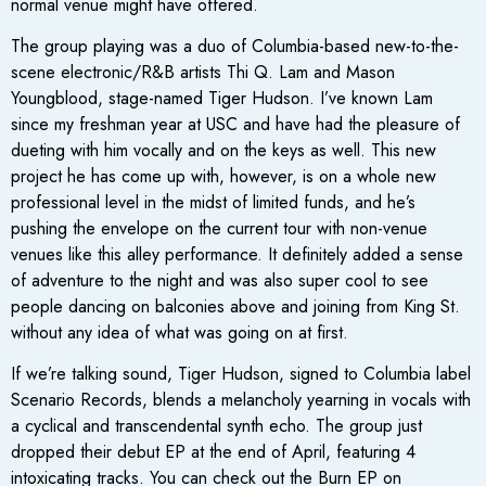
normal venue might have offered.
The group playing was a duo of Columbia-based new-to-the-
scene electronic/R&B artists Thi Q. Lam and Mason
Youngblood, stage-named Tiger Hudson. I’ve known Lam
since my freshman year at USC and have had the pleasure of
dueting with him vocally and on the keys as well. This new
project he has come up with, however, is on a whole new
professional level in the midst of limited funds, and he’s
pushing the envelope on the current tour with non-venue
venues like this alley performance. It definitely added a sense
of adventure to the night and was also super cool to see
people dancing on balconies above and joining from King St.
without any idea of what was going on at first.
If we’re talking sound, Tiger Hudson, signed to Columbia label
Scenario Records, blends a melancholy yearning in vocals with
a cyclical and transcendental synth echo. The group just
dropped their debut EP at the end of April, featuring 4
intoxicating tracks. You can check out the Burn EP on