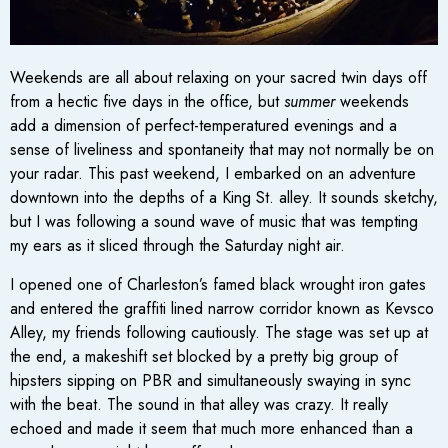
Weekends are all about relaxing on your sacred twin days off
from a hectic five days in the office, but
summer
weekends
add a dimension of perfect-temperatured evenings and a
sense of liveliness and spontaneity that may not normally be on
your radar. This past weekend, I embarked on an adventure
downtown into the depths of a King St. alley. It sounds sketchy,
but I was following a sound wave of music that was tempting
my ears as it sliced through the Saturday night air.
I opened one of Charleston’s famed black wrought iron gates
and entered the graffiti lined narrow corridor known as Kevsco
Alley, my friends following cautiously. The stage was set up at
the end, a makeshift set blocked by a pretty big group of
hipsters sipping on PBR and simultaneously swaying in sync
with the beat. The sound in that alley was crazy. It really
echoed and made it seem that much more enhanced than a