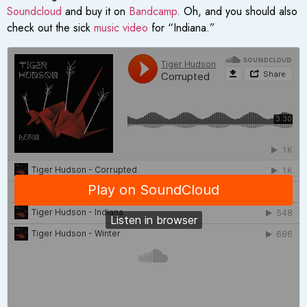
Soundcloud
and buy it on
Bandcamp
. Oh, and you should also
check out the sick
music video
for “Indiana.”