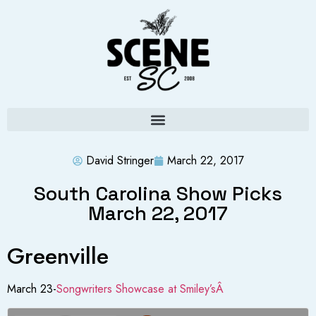
David Stringer
March 22, 2017
South Carolina Show Picks
March 22, 2017
Greenville
March 23-
Songwriters Showcase at Smiley’sÂ