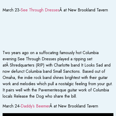
March 23-
See Through Dresses
Â at New Brookland Tavern
Two years ago on a suffocating famously hot Columbia
evening See Through Dresses played a ripping set
atÂ Shredquarters (RIP) with Charlotte band It Looks Sad and
now defunct Columbia band Small Sanctions. Based out of
Omaha, the indie rock band shines brightest with their guitar
work and melodies which pull a nostalgic feeling from your gut.
It pairs well with the Pavementesque guitar work of Columbia
locals Release the Dog who share the bill.
March 24-
Daddy’s Beemer
Â at New Brookland Tavern