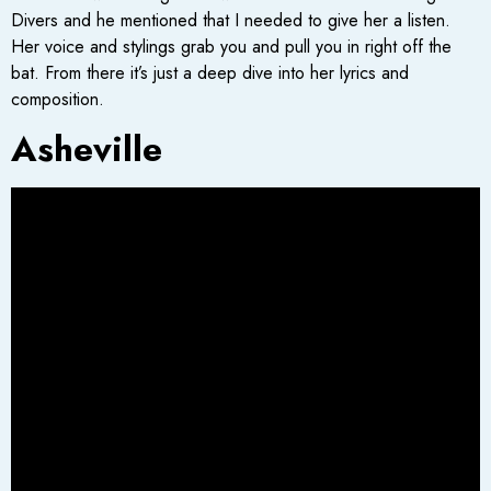
Divers and he mentioned that I needed to give her a listen.
Her voice and stylings grab you and pull you in right off the
bat. From there it’s just a deep dive into her lyrics and
composition.
Asheville