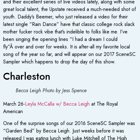
and their excellent series of live videos lately, along with some
great local talent, the Upstate received a much-needed shot of
youth. Daddy’s Beemer, who just released a video for their
latest single “Rain Dance” have that classic college rock slack
mother fucker rock vibe that’s indelible to folks like me. I’ve
been singing the opening lines “I had a dream I could
fly”Â over and over for weeks. It is after-all my favorite local
song of the year so far, and will appear on our 2017 SceneSC
Sampler which happens to drop the day of this show.
Charleston
Becca Leigh Photo by Jess Spence
March 26-
Leyla McCalla w/ Becca Leigh
at The Royal
American
One of the surprise songs of our 2016 SceneSC Sampler was
“Garden Bed” by Becca Leigh. Just weeks before it was
released I was eating lunch with Luke Mitchell of The High