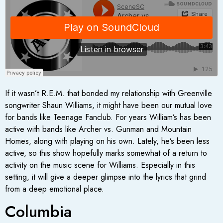
If it wasn’t R.E.M. that bonded my relationship with Greenville
songwriter Shaun Williams, it might have been our mutual love
for bands like Teenage Fanclub. For years William’s has been
active with bands like Archer vs. Gunman and Mountain
Homes, along with playing on his own. Lately, he’s been less
active, so this show hopefully marks somewhat of a return to
activity on the music scene for Williams. Especially in this
setting, it will give a deeper glimpse into the lyrics that grind
from a deep emotional place.
Columbia