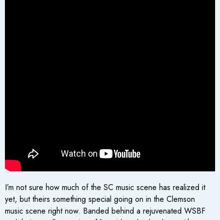
I’m not sure how much of the SC music scene has realized it
yet, but theirs something special going on in the Clemson
music scene right now. Banded behind a rejuvenated WSBF