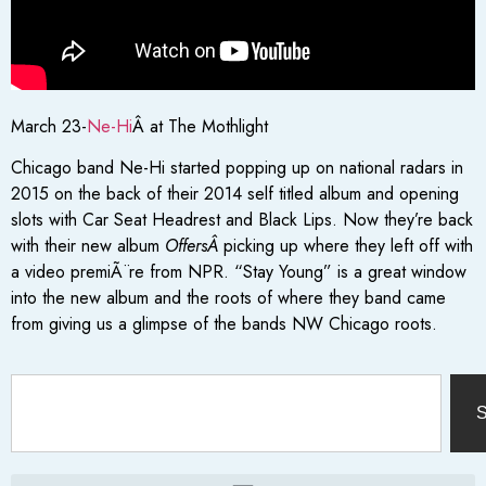
March 23-
Ne-Hi
Â at The Mothlight
Chicago band Ne-Hi started popping up on national radars in
2015 on the back of their 2014 self titled album and opening
slots with Car Seat Headrest and Black Lips. Now they’re back
with their new album
OffersÂ
picking up where they left off with
a video premiÃ¨re from NPR. “Stay Young” is a great window
into the new album and the roots of where they band came
from giving us a glimpse of the bands NW Chicago roots.
S