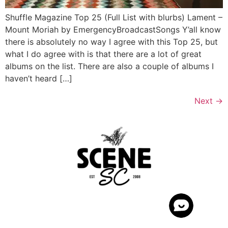
Shuffle Magazine Top 25 (Full List with blurbs) Lament –
Mount Moriah by EmergencyBroadcastSongs Y’all know
there is absolutely no way I agree with this Top 25, but
what I do agree with is that there are a lot of great
albums on the list. There are also a couple of albums I
haven’t heard […]
Next
→