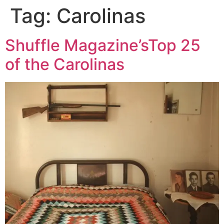
Tag:
Carolinas
Skip
to
content
Shuffle Magazine’sTop 25
of the Carolinas