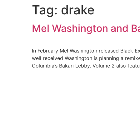
Tag:
drake
Skip
to
content
Mel Washington and Ba
In February Mel Washington released Black Ex
well received Washington is planning a remix
Columbia’s Bakari Lebby. Volume 2 also featu