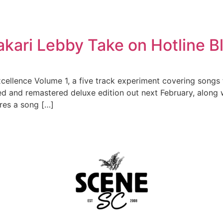
kari Lebby Take on Hotline B
cellence Volume 1, a five track experiment covering songs 
ed and remastered deluxe edition out next February, along
res a song […]