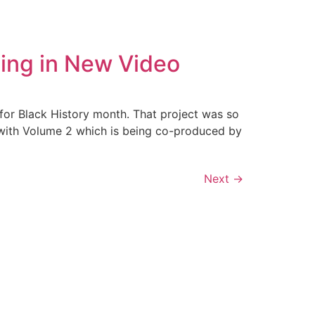
ling in New Video
for Black History month. That project was so
 with Volume 2 which is being co-produced by
Next
→