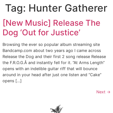
Tag:
Hunter Gatherer
Skip
to
content
[New Music] Release The
Dog ‘Out for Justice’
Browsing the ever so popular album streaming site
Bandcamp.com about two years ago I came across
Release the Dog and their first 2 song release Release
the F.R.O.G.Â and instantly fell for it. “At Arms Length”
opens with an indelible guitar riff that will bounce
around in your head after just one listen and “Cake”
opens […]
Next
→