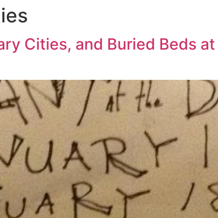
ies
ry Cities, and Buried Beds at