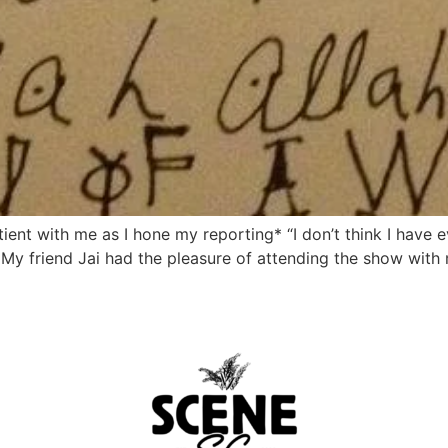
atient with me as I hone my reporting* “I don’t think I hav
 My friend Jai had the pleasure of attending the show with