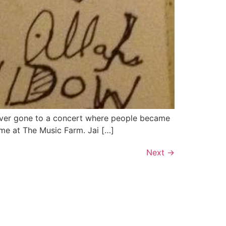
e ever gone to a concert where people became
 me at The Music Farm. Jai […]
Next
→