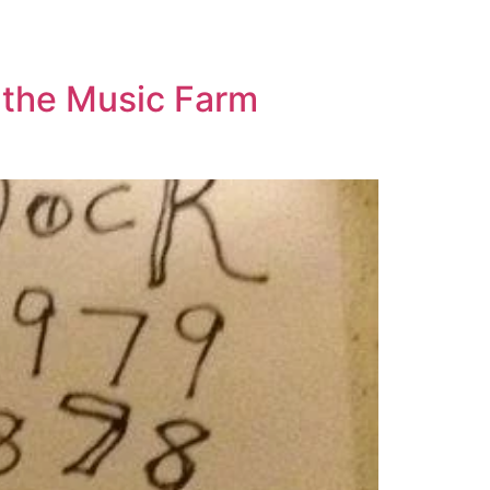
 the Music Farm