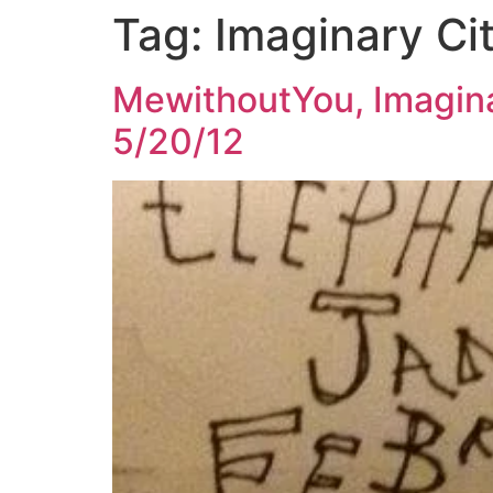
Tag:
Imaginary Cit
Skip
to
content
MewithoutYou, Imagina
5/20/12