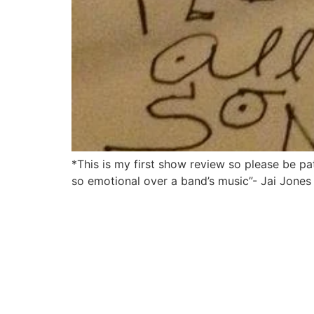
*This is my first show review so please be p
so emotional over a band’s music”- Jai Jones