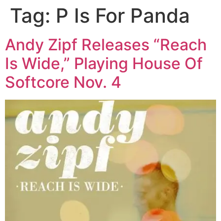
Tag:
P Is For Panda
Skip
to
content
Andy Zipf Releases “Reach
Is Wide,” Playing House Of
Softcore Nov. 4