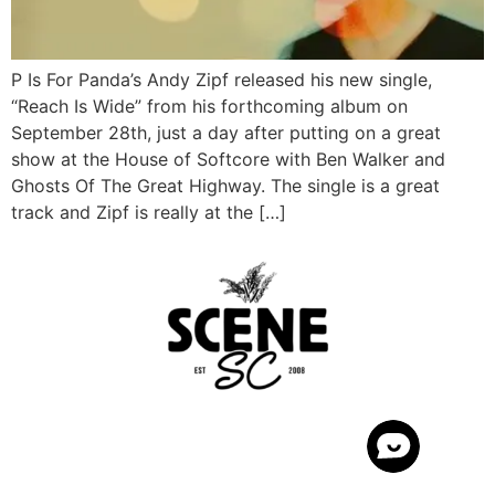
P Is For Panda’s Andy Zipf released his new single,
“Reach Is Wide” from his forthcoming album on
September 28th, just a day after putting on a great
show at the House of Softcore with Ben Walker and
Ghosts Of The Great Highway. The single is a great
track and Zipf is really at the […]