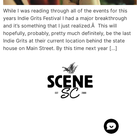
While I was reading through all of the events for this
years Indie Grits Festival I had a major breakthrough
and it’s something that I just realized.Â This will
hopefully, probably, pretty much definitely, be the last
Indie Grits at their current location behind the state
house on Main Street. By this time next year […]