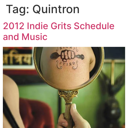
Tag:
Quintron
Skip
to
content
2012 Indie Grits Schedule
and Music