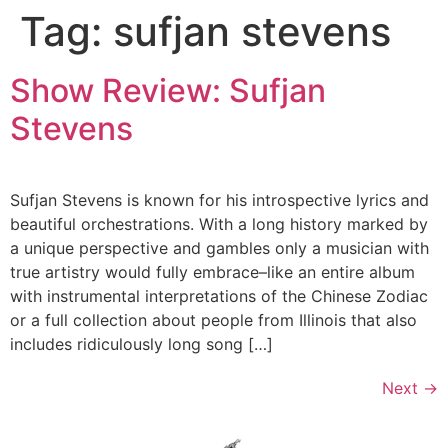
Tag:
sufjan stevens
Skip
to
content
Show Review: Sufjan
Stevens
Sufjan Stevens is known for his introspective lyrics and
beautiful orchestrations. With a long history marked by
a unique perspective and gambles only a musician with
true artistry would fully embrace–like an entire album
with instrumental interpretations of the Chinese Zodiac
or a full collection about people from Illinois that also
includes ridiculously long song […]
Next
→