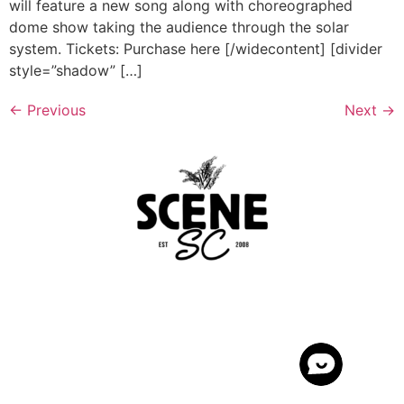
will feature a new song along with choreographed
dome show taking the audience through the solar
system. Tickets: Purchase here [/widecontent] [divider
style=”shadow” […]
←
Previous
Next
→