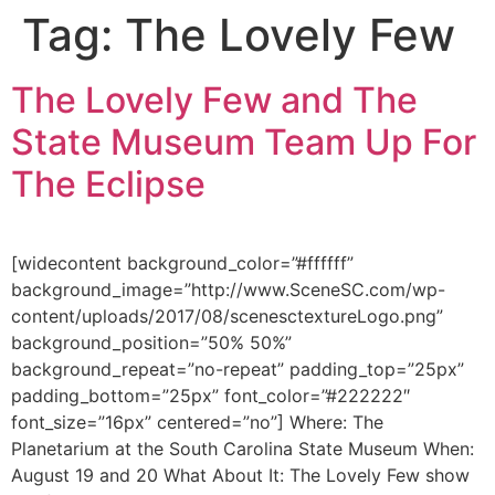
Tag:
The Lovely Few
Skip
to
content
The Lovely Few and The
State Museum Team Up For
The Eclipse
[widecontent background_color=”#ffffff”
background_image=”http://www.SceneSC.com/wp-
content/uploads/2017/08/scenesctextureLogo.png”
background_position=”50% 50%”
background_repeat=”no-repeat” padding_top=”25px”
padding_bottom=”25px” font_color=”#222222″
font_size=”16px” centered=”no”] Where: The
Planetarium at the South Carolina State Museum When:
August 19 and 20 What About It: The Lovely Few show