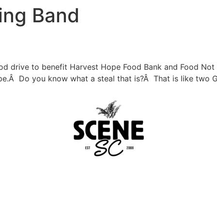
ing Band
 food drive to benefit Harvest Hope Food Bank and Food No
e.Â Do you know what a steal that is?Â That is like two 