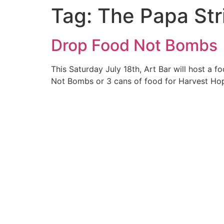
Tag:
The Papa Str
Skip
to
content
Drop Food Not Bombs
This Saturday July 18th, Art Bar will host a
Not Bombs or 3 cans of food for Harvest Hop