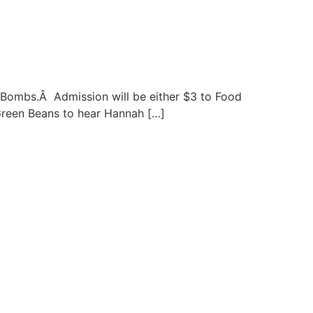
t Bombs.Â Admission will be either $3 to Food
Green Beans to hear Hannah […]