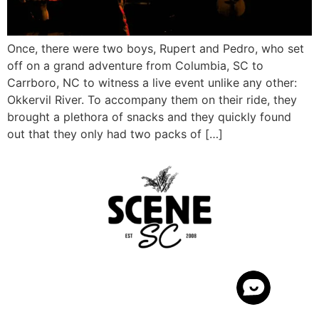
Once, there were two boys, Rupert and Pedro, who set
off on a grand adventure from Columbia, SC to
Carrboro, NC to witness a live event unlike any other:
Okkervil River. To accompany them on their ride, they
brought a plethora of snacks and they quickly found
out that they only had two packs of […]