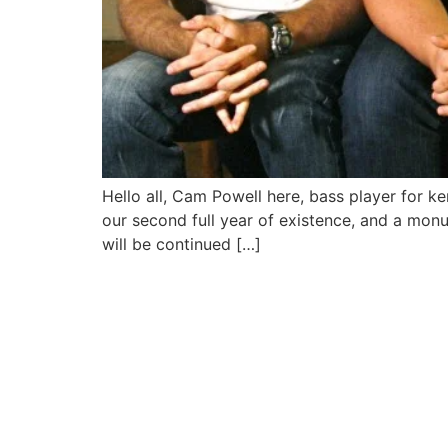
Hello all, Cam Powell here, bass player for k
our second full year of existence, and a mon
will be continued […]