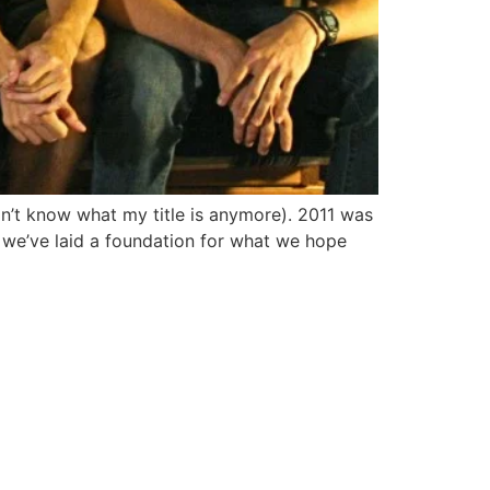
on’t know what my title is anymore). 2011 was
, we’ve laid a foundation for what we hope