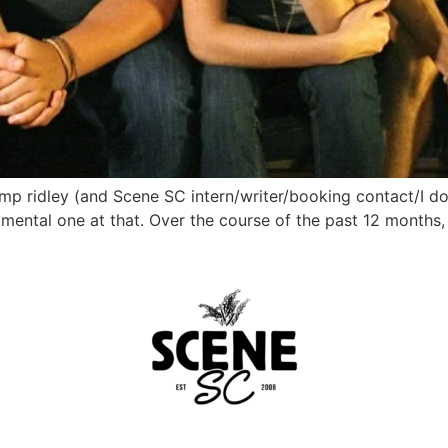
emp ridley (and Scene SC intern/writer/booking contact/I d
umental one at that. Over the course of the past 12 months