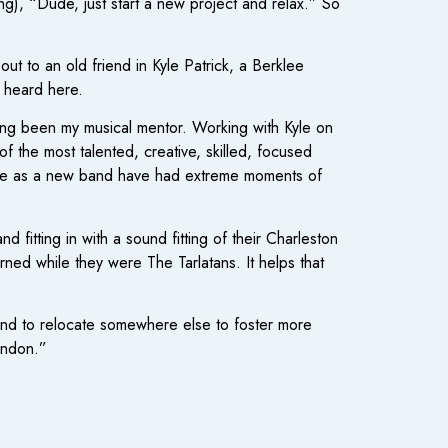
ng), “Dude, just start a new project and relax.” So
 to an old friend in Kyle Patrick, a Berklee
” heard here.
ong been my musical mentor. Working with Kyle on
f the most talented, creative, skilled, focused
. We as a new band have had extreme moments of
itting in with a sound fitting of their Charleston
ned while they were The Tarlatans. It helps that
band to relocate somewhere else to foster more
andon.”