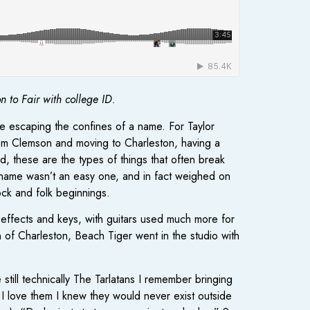
to Fair with college ID.
e escaping the confines of a name. For Taylor
from Clemson and moving to Charleston, having a
, these are the types of things that often break
r name wasn’t an easy one, and in fact weighed on
ck and folk beginnings.
effects and keys, with guitars used much more for
of Charleston, Beach Tiger went in the studio with
till technically The Tarlatans I remember bringing
I love them I knew they would never exist outside