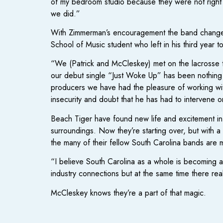
of my bedroom studio because they were not right f
we did.”
With Zimmerman’s encouragement the band changed u
School of Music student who left in his third year t
“We (Patrick and McCleskey) met on the lacrosse t
our debut single “Just Woke Up” has been nothing sh
producers we have had the pleasure of working wi
insecurity and doubt that he has had to intervene o
Beach Tiger have found new life and excitement in t
surroundings. Now they’re starting over, but with a
the many of their fellow South Carolina bands are m
“I believe South Carolina as a whole is becoming a
industry connections but at the same time there re
McCleskey knows they’re a part of that magic.