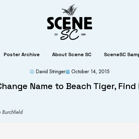
Poster Archive
About Scene SC
SceneSC Samp
David Stringer
October 14, 2015
Change Name to Beach Tiger, Fin
 Burchfield