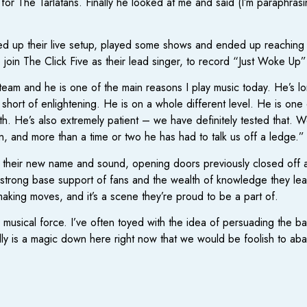
or The Tarlatans. Finally he looked at me and said (I’m paraphrasi
p their live setup, played some shows and ended up reaching out
o join The Click Five as their lead singer, to record “Just Woke Up
eam and he is one of the main reasons I play music today. He’s l
ort of enlightening. He is on a whole different level. He is one o
th. He’s also extremely patient – we have definitely tested that
n, and more than a time or two he has had to talk us off a ledge.”
heir new name and sound, opening doors previously closed off and f
 strong base support of fans and the wealth of knowledge they lear
aking moves, and it’s a scene they’re proud to be a part of.
 musical force. I’ve often toyed with the idea of persuading the 
ally is a magic down here right now that we would be foolish to ab