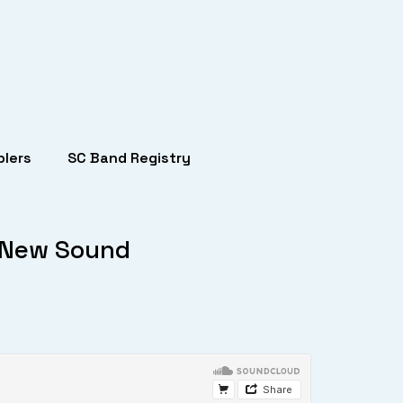
lers
SC Band Registry
d New Sound