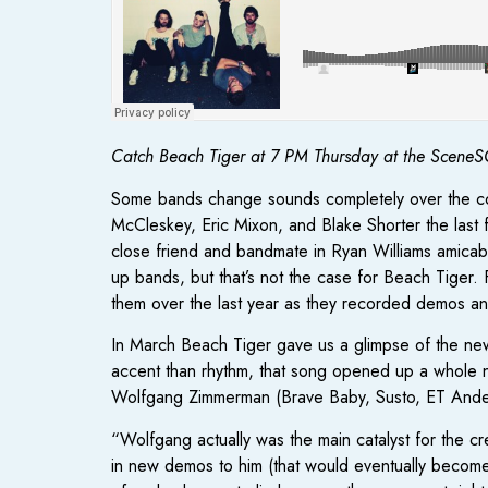
Catch Beach Tiger at 7 PM Thursday at the SceneSC
Some bands change sounds completely over the cour
McCleskey, Eric Mixon, and Blake Shorter the last 
close friend and bandmate in Ryan Williams amicabl
up bands, but that’s not the case for Beach Tiger.
them over the last year as they recorded demos an
In March Beach Tiger gave us a glimpse of the ne
accent than rhythm, that song opened up a whole n
Wolfgang Zimmerman (Brave Baby, Susto, ET Ande
“Wolfgang actually was the main catalyst for the cr
in new demos to him (that would eventually become