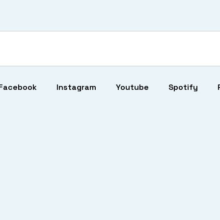
Facebook
Instagram
Youtube
Spotify