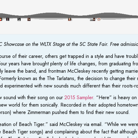
 Showcase on the WLTX Stage at the SC State Fair. Free admission 
se of their career, others get trapped in a style and have troubl
four years have brought plenty of life changes, from graduating 
y leave the band, and frontman McCleskey recently getting married
 Formerly known as the The Tarlatans, the decision to change thei
d experimented with new sounds much different than their roots-ro
w sound with their song on our
2015 Sampler
. “Here” is heavy on 
ew world for them sonically. Recorded in their adopted hometown 
rson) where Zimmerman pushed them to find their new sound.
eation of Beach Tiger.” said McCleskey via email. “While we were s
 Beach Tiger songs) and complaining about the fact that although 