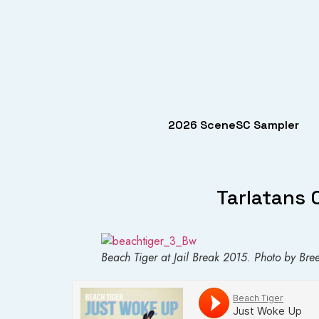
2026 SceneSC Sampler
Tarlatans 
Beach Tiger at Jail Break 2015. Photo by Bree