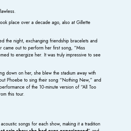
flawless.
 took place over a decade ago, also at Gillette
ed the night, exchanging friendship bracelets and
 came out to perform her first song, “Miss
emed to energize her. It was truly impressive to see
ring down on her, she blew the stadium away with
out Phoebe to sing their song “Nothing New,” and
performance of the 10-minute version of “All Too
om this tour.
 acoustic songs for each show, making it a tradition
est rain show she had ever experienced
” and