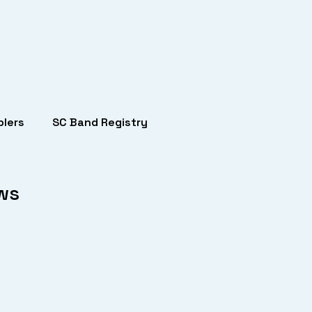
lers
SC Band Registry
ows