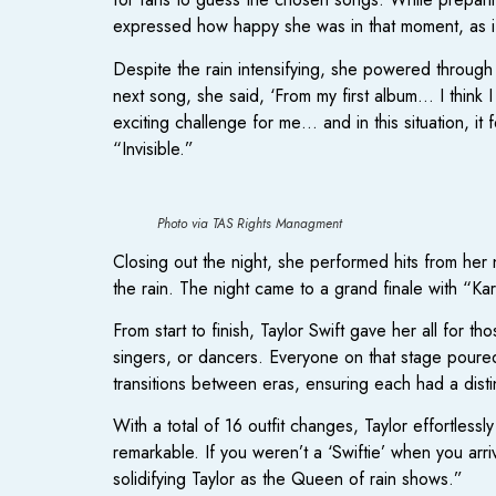
expressed how happy she was in that moment, as if 
Despite the rain intensifying, she powered through
next song, she said, ‘From my first album… I think I 
exciting challenge for me… and in this situation, it
“Invisible.”
Photo via TAS Rights Managment
Closing out the night, she performed hits from her 
the rain. The night came to a grand finale with “Ka
From start to finish, Taylor Swift gave her all for 
singers, or dancers. Everyone on that stage poured
transitions between eras, ensuring each had a disti
With a total of 16 outfit changes, Taylor effortlessl
remarkable. If you weren’t a ‘Swiftie’ when you arri
solidifying Taylor as the Queen of rain shows.”