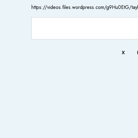
https://videos.files.wordpress.com/g9Hu0EtG/tayl
X