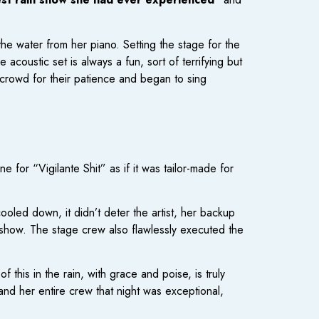
he water from her piano. Setting the stage for the
 acoustic set is always a fun, sort of terrifying but
e crowd for their patience and began to sing
 for “Vigilante Shit” as if it was tailor-made for
cooled down, it didn’t deter the artist, her backup
 show. The stage crew also flawlessly executed the
 this in the rain, with grace and poise, is truly
 and her entire crew that night was exceptional,