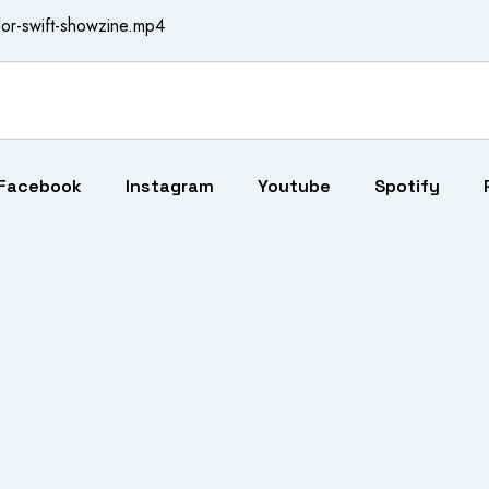
or-swift-showzine.mp4
Facebook
Instagram
Youtube
Spotify