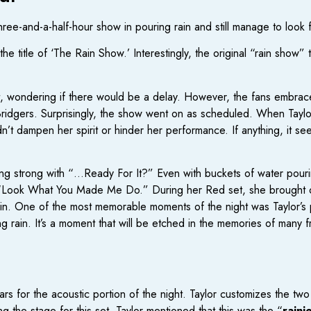
ree-and-a-half-hour show in pouring rain and still manage to look 
he title of ‘The Rain Show.’ Interestingly, the original “rain show”
t, wondering if there would be a delay. However, the fans embrac
idgers. Surprisingly, the show went on as scheduled. When Taylor
’t dampen her spirit or hinder her performance. If anything, it se
rting strong with “…Ready For It?” Even with buckets of water pou
to “Look What You Made Me Do.” During her Red set, she brought 
in. One of the most memorable moments of the night was Taylor’s 
 rain. It’s a moment that will be etched in the memories of many fr
rs for the acoustic portion of the night. Taylor customizes the two
 the stage for this set, Taylor mentioned that this was the “
raini