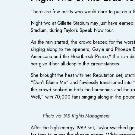
There are few artists who would dare to put on a th
Night two at Gillette Stadium may just have earned t
Stadium, during Taylor’s Speak Now tour.
As the rain started, the crowd braced for the wors
singing along to the openers, Gayle and Phoebe Br
Americana and the Heartbreak Prince,” the rain didn
her give it her all despite the circumstances.
She brought the heat with her Reputation set, sta
“Don’t Blame Me” and flawlessly transitioned in
the crowd soaked in both the harmonies and the ra
Well,” with 70,000 fans singing along in the pouring
Photo via TAS Rights Managment
After the high-energy 1989 set, Taylor switched gea
for fans to guess the chosen songs. While preparing