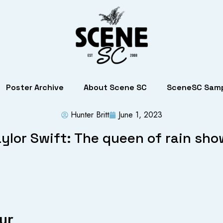
Poster Archive
About Scene SC
SceneSC Samp
Hunter Britt
June 1, 2023
ylor Swift: The queen of rain sh
ur