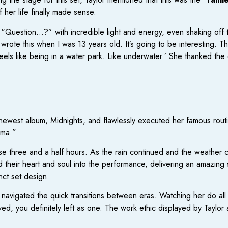
her life finally made sense.
 “Question…?” with incredible light and energy, even shaking off t
wrote this when I was 13 years old. It’s going to be interesting. The
 feels like being in a water park. Like underwater.’ She thanked th
newest album, Midnights, and flawlessly executed her famous routine
rma.”
those three and a half hours. As the rain continued and the weather 
 their heart and soul into the performance, delivering an amazing
nct set design.
y navigated the quick transitions between eras. Watching her do all of
ved, you definitely left as one. The work ethic displayed by Taylor