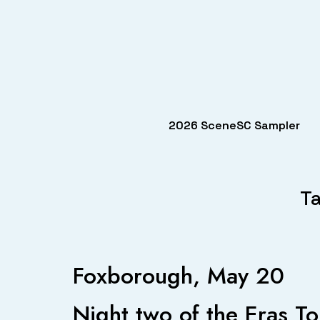
2026 SceneSC Sampler
Ta
Foxborough, May 20
Night two of the Eras To