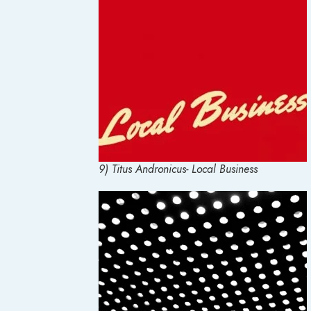
9) Titus Andronicus- Local Business