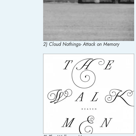
2) Cloud Nothings- Attack on Memory