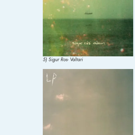
5) Sigur Ros- Valtari