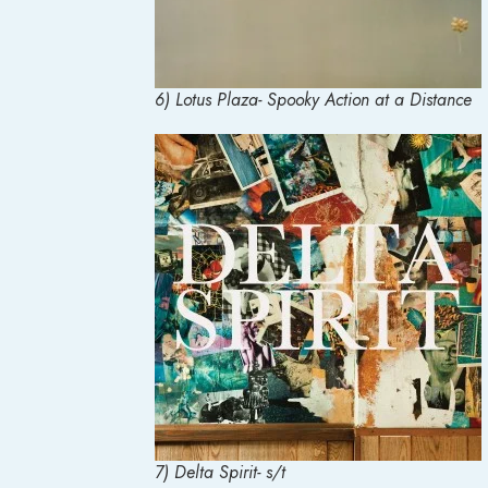
6) Lotus Plaza- Spooky Action at a Distance
7) Delta Spirit- s/t