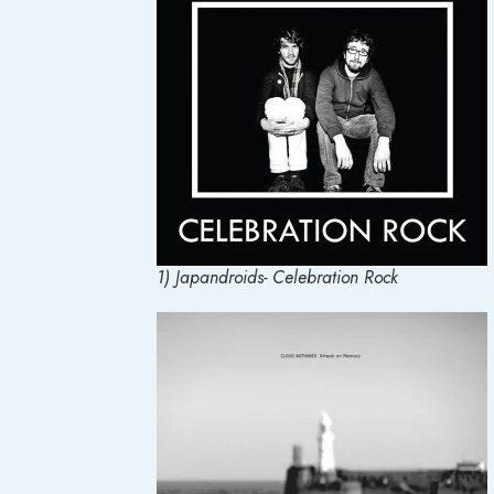
1) Japandroids- Celebration Rock