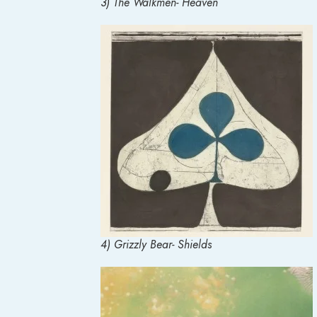
3) The Walkmen- Heaven
4) Grizzly Bear- Shields