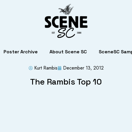
Poster Archive
About Scene SC
SceneSC Samp
Kurt Rambis
December 13, 2012
The Rambis Top 10