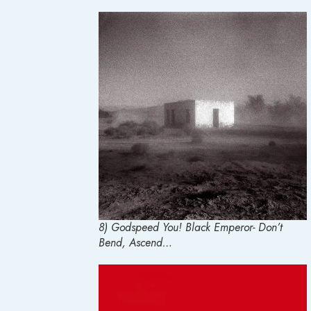
8) Godspeed You! Black Emperor- Don’t
Bend, Ascend…