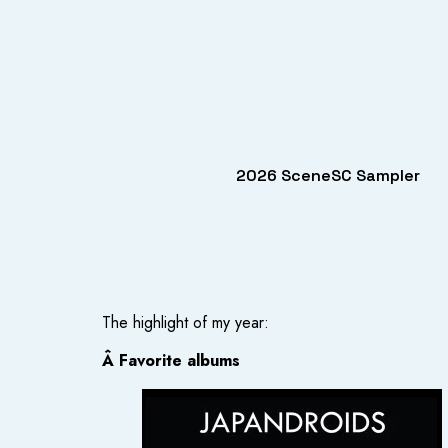
2026 SceneSC Sampler
The highlight of my year:
Â Favorite albums