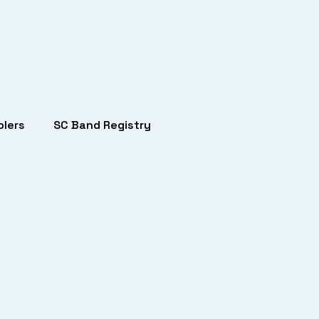
lers
SC Band Registry