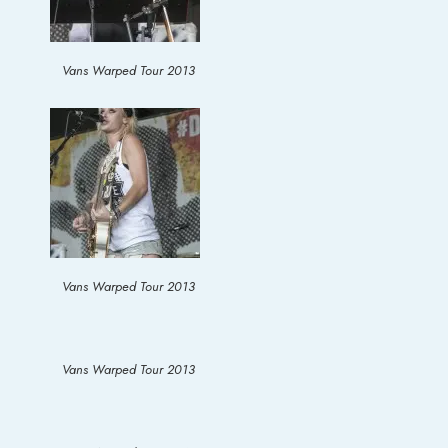
Vans Warped Tour 2013
Vans Warped Tour 2013
Vans Warped Tour 2013