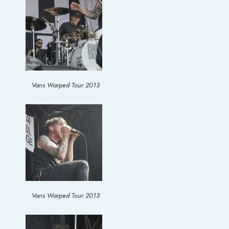
Vans Warped Tour 2013
Vans Warped Tour 2013