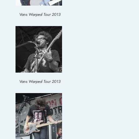
Vans Warped Tour 2013
Vans Warped Tour 2013