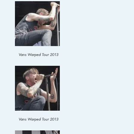
Vans Warped Tour 2013
Vans Warped Tour 2013