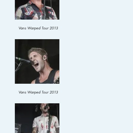
Vans Warped Tour 2013
Vans Warped Tour 2013