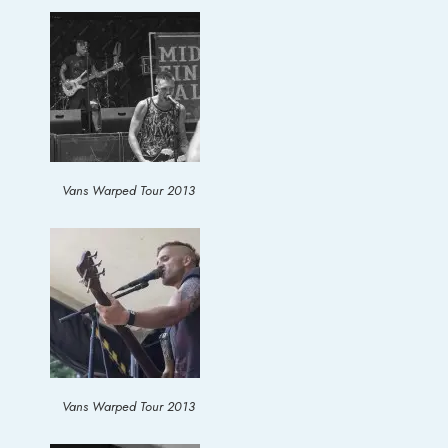
Vans Warped Tour 2013
Vans Warped Tour 2013