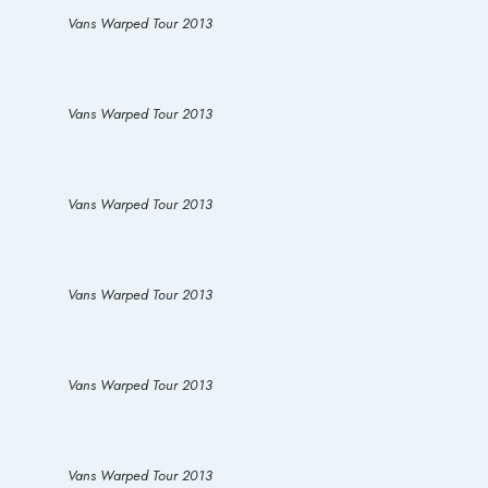
Vans Warped Tour 2013
Vans Warped Tour 2013
Vans Warped Tour 2013
Vans Warped Tour 2013
Vans Warped Tour 2013
Vans Warped Tour 2013