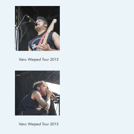
Vans Warped Tour 2013
Vans Warped Tour 2013