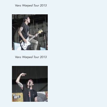
Vans Warped Tour 2013
Vans Warped Tour 2013