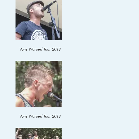
Vans Warped Tour 2013
Vans Warped Tour 2013