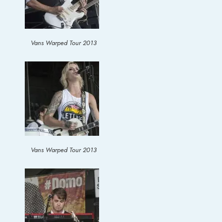
Vans Warped Tour 2013
Vans Warped Tour 2013