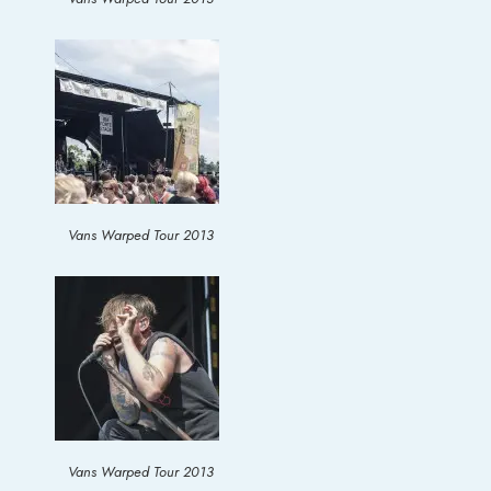
Vans Warped Tour 2013
Vans Warped Tour 2013