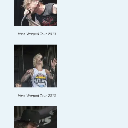
Vans Warped Tour 2013
Vans Warped Tour 2013