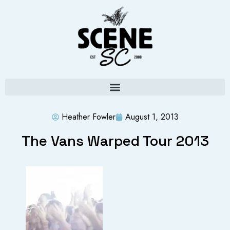
Heather Fowler
August 1, 2013
The Vans Warped Tour 2013