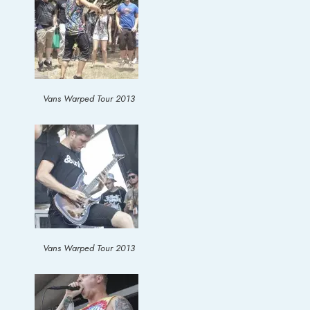
Vans Warped Tour 2013
Vans Warped Tour 2013