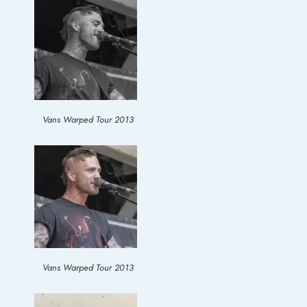
Vans Warped Tour 2013
Vans Warped Tour 2013