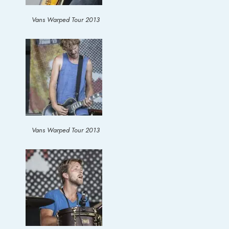
Vans Warped Tour 2013
Vans Warped Tour 2013