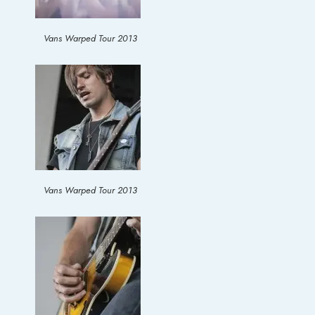
Vans Warped Tour 2013
Vans Warped Tour 2013