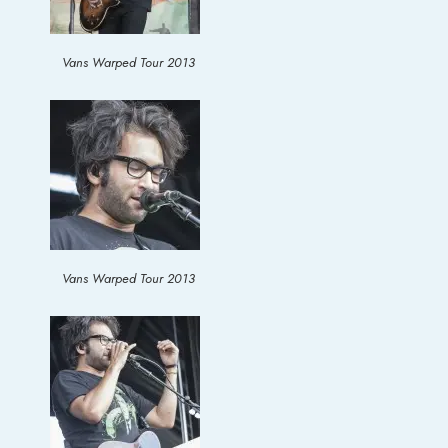
Vans Warped Tour 2013
Vans Warped Tour 2013