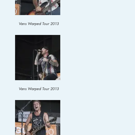
Vans Warped Tour 2013
Vans Warped Tour 2013