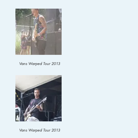
Vans Warped Tour 2013
Vans Warped Tour 2013