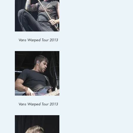
Vans Warped Tour 2013
Vans Warped Tour 2013