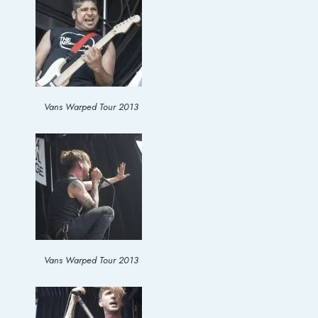
Vans Warped Tour 2013
Vans Warped Tour 2013