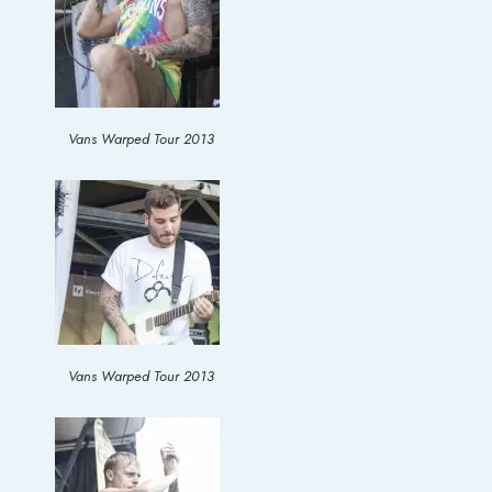
Vans Warped Tour 2013
Vans Warped Tour 2013