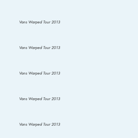
Vans Warped Tour 2013
Vans Warped Tour 2013
Vans Warped Tour 2013
Vans Warped Tour 2013
Vans Warped Tour 2013