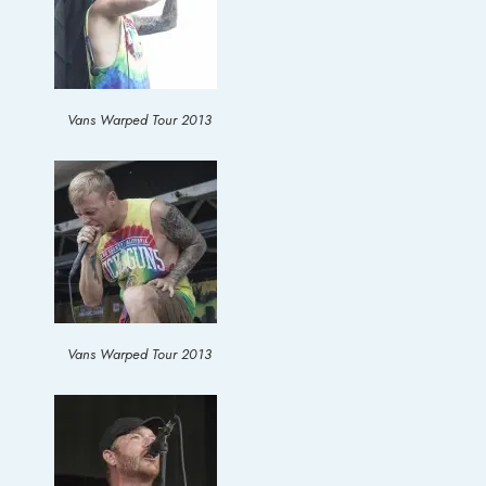
Vans Warped Tour 2013
Vans Warped Tour 2013