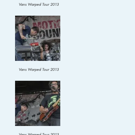
Vans Warped Tour 2013
Vans Warped Tour 2013
Vans Warped Tour 2013