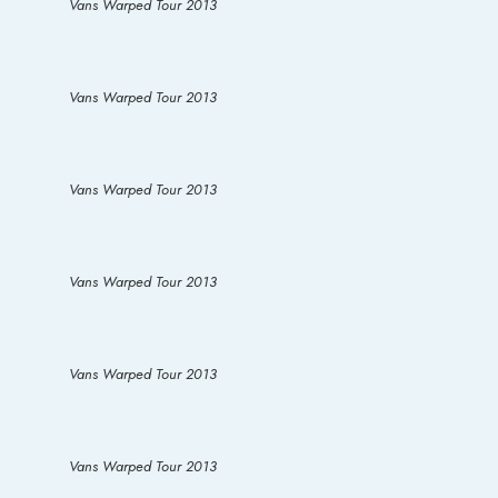
Vans Warped Tour 2013
Vans Warped Tour 2013
Vans Warped Tour 2013
Vans Warped Tour 2013
Vans Warped Tour 2013
Vans Warped Tour 2013