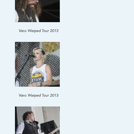
Vans Warped Tour 2013
Vans Warped Tour 2013