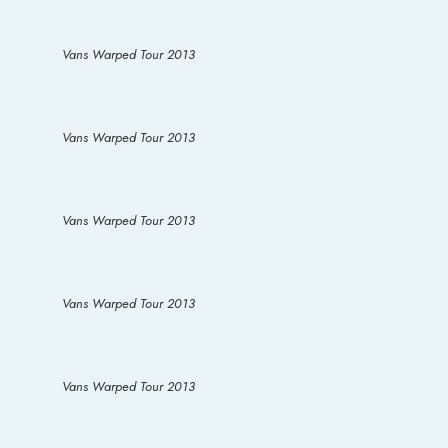
Vans Warped Tour 2013
Vans Warped Tour 2013
Vans Warped Tour 2013
Vans Warped Tour 2013
Vans Warped Tour 2013