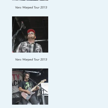
Vans Warped Tour 2013
Vans Warped Tour 2013