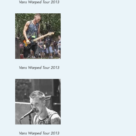
Vans Warped Tour 2013
Vans Warped Tour 2013
Vans Warped Tour 2013