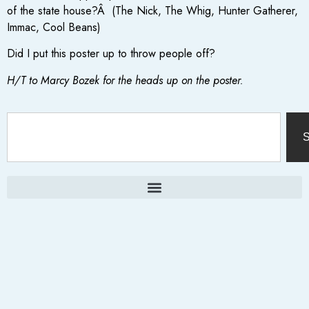
of the state house?Â (The Nick, The Whig, Hunter Gatherer,
Immac, Cool Beans)
Did I put this poster up to throw people off?
H/T to Marcy Bozek for the heads up on the poster.
S