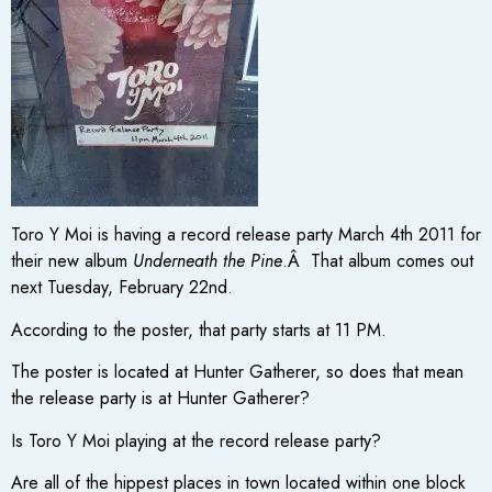
Toro Y Moi is having a record release party March 4th 2011 for
their new album
Underneath the Pine
.Â That album comes out
next Tuesday, February 22nd.
According to the poster, that party starts at 11 PM.
The poster is located at Hunter Gatherer, so does that mean
the release party is at Hunter Gatherer?
Is Toro Y Moi playing at the record release party?
Are all of the hippest places in town located within one block