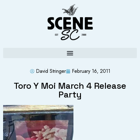
David Stringer
February 16, 2011
Toro Y Moi March 4 Release
Party