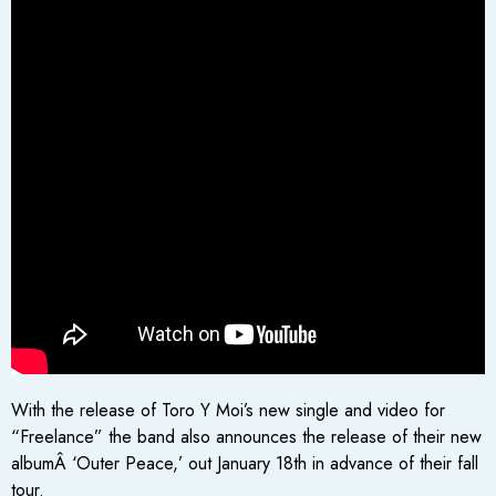
With the release of Toro Y Moi’s new single and video for
“Freelance” the band also announces the release of their new
albumÂ ‘Outer Peace,’ out January 18th in advance of their fall
tour.