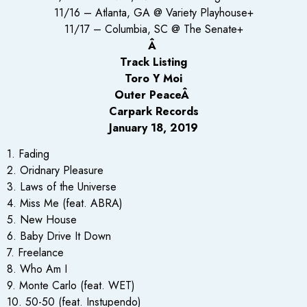
11/16 – Atlanta, GA @ Variety Playhouse+
11/17 – Columbia, SC @ The Senate+
Â
Track Listing
Toro Y Moi
Outer PeaceÂ
Carpark Records
January 18, 2019
1. Fading
2. Oridnary Pleasure
3. Laws of the Universe
4. Miss Me (feat. ABRA)
5. New House
6. Baby Drive It Down
7. Freelance
8. Who Am I
9. Monte Carlo (feat. WET)
10. 50-50 (feat. Instupendo)