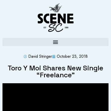
David Stringer
October 23, 2018
Toro Y Moi Shares New Single
“Freelance”