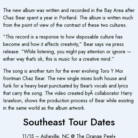
The new album was written and recorded in the Bay Area after
Chaz Bear spent a year in Portland. The album is written much
from the point of view of the contrast of these two cultures.
“This record is a response to how disposable culture has
become and how it affects creativity,” Bear says via press
release. “While listening, you might pay attention or ignore —
either way that’s ok, this is music for a creative mind.”
The song is another turn for the ever evolving Toro Y Moi
frontman Chaz Bear. The new single mixes both house and
funk for a heavy beat punctuated by Bear’s vocals and lyrics
that carry the song. The video created byÂ collaborator Harry
Israelson, shows the production process of Bear while existing
in the same world as the album artwork.
Southeast Tour Dates
11/15 – Asheville, NC @ The Orange Peel+