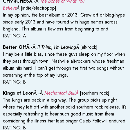
CHVRCHESÂ
-Â
The Bones of What You
Believe
Â
[indie/electropop]
In my opinion, the best album of 2013. Grew off of blog-hype
since early 2013 and have toured with huge names across
England. This album is flawless from beginning to end.
RATING: A
Better OffÂ
-Â
(I Think) I’m LeavingÂ
[alt-rock]
I may be a little bias, since these guys sleep on my floor when
they pass through town. Nashville alt-rockers whose freshman
album hits hard. I can’t get through the first two songs without
screaming at the top of my lungs.
RATING: B
Kings of Leon
Â -Â
Mechanical BullÂ
[southern rock]
The Kings are back in a big way. The group picks up right
where they left off with another solid southern rock release. It’s
especially refreshing to hear such good music from them
considering the illness that lead singer Caleb Followill endured.
RATING: B