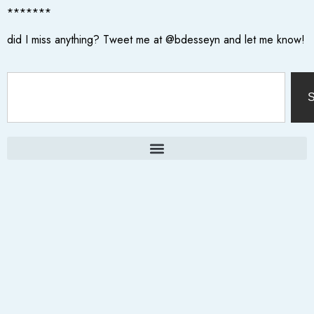
*******
did I miss anything? Tweet me at @bdesseyn and let me know!
S