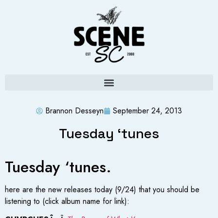
Brannon Desseyn
September 24, 2013
Tuesday ‘tunes
Tuesday ‘tunes.
here are the new releases today (9/24) that you should be
listening to (click album name for link):