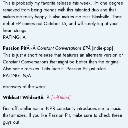
This is probably my favorite release this week. I’m one degree
removed from being friends with this talented duo and that
makes me really happy. It also makes me miss Nashville. Their
debut EP comes out October 15, and will surely tug at your
heart strings.
RATING: A
Passion Pit
Â -Â
Constant Conversations EPÂ
[indie-pop]
This is just a short release that features an alternate version of
Constant Conversations that might be better than the original.
Also some remixes. Lets face it, Passion Pit just rules.
RATING: N/A
discovery of the week:
Wildcat! Wildcat!Â
-Â
[self-titled]
First off, stellar name. NPR constantly introduces me to music
that amazes. If you like Passion Pit, make sure to check these
guys out.