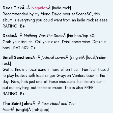
Deer TickÂ
-Â
Negativity
Â [indie-rock]
Recommended by my friend David over at SceneSC, this
album is everything you could want from an indie rock release.
RATING: B+
DrakeÂ
-Â
Nothing Was The SameÂ
[hip-hop/top 40]
Grab your tissues. Call your exes. Drink some wine. Drake is
back. RATING: C+
Small Sanctions
Â -Â
Judicial Lovers
Â (single)Â [local/indie-
rock]
Got to throw a local band in here when I can. Fun fact: I used
to play hockey with lead singer Grayson Venters back in the
day. Now, he’s just one of those musicians that literally can’t
put out anything but fantastic music. This is also FREE!
RATING: B+
The Saint Johns
Â -Â
Your Head and Your
Heart
Â (single)Â [folk/pop]