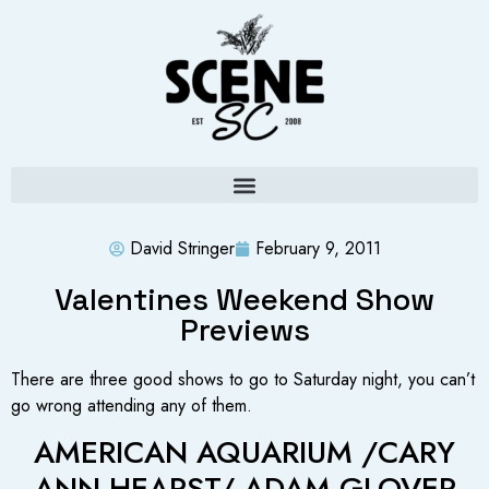
David Stringer
February 9, 2011
Valentines Weekend Show
Previews
There are three good shows to go to Saturday night, you can’t
go wrong attending any of them.
AMERICAN AQUARIUM /CARY
ANN HEARST/ ADAM GLOVER