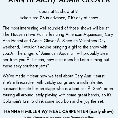
doors at 8, show at 9.
tickets are $8 in advance, $10 day of show
The most interesting well rounded of those shows will be at
The House in Five Points featuring American Aquariuam, Cary
Ann Hearst and Adam Glover.Â Since it’s Valentines Day
weekend, I wouldn’t advise bringing a girl to the show with
you.Â The singer of American Aquarium will probably steal
her from you.Â I mean, how else does he keep turning out
these sexy southern jams?
We’ve made it clear how we feel about Cary Ann Hearst,
she’s a firecracker with catchy songs and a multi talented
husband beside her on stage who is a bad ass.Â She’s been
touring all around lately playing with some great bands, so it’s
Columbia’s turn to drink some bourbon and enjoy the set.
HANNAH MILLER W/ NEAL CARPENTER (early show)
http://www.myspace.com/hannahmiller