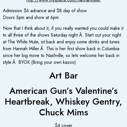
Admission $6 advance and $8 day of show
Doors 5pm and show at 6pm
Now that I think about it, if you really wanted you could make it
to all three of the shows Saturday night.Â Start out your night
at The While Mule, sit back and enjoy some drinks and tunes
from Hannah Miller.Â This is her first show back in Columbia
since her big move to Nashville, so lets welcome her back in
style.Â BYOK (Bring your own kazoo)
Art Bar
American Gun’s Valentine’s
Heartbreak, Whiskey Gentry,
Chuck Mims
$4 cover