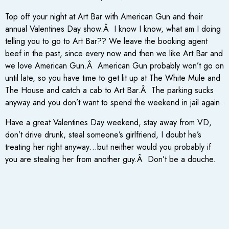
Top off your night at Art Bar with American Gun and their
annual Valentines Day show.Â I know I know, what am I doing
telling you to go to Art Bar?? We leave the booking agent
beef in the past, since every now and then we like Art Bar and
we love American Gun.Â American Gun probably won’t go on
until late, so you have time to get lit up at The White Mule and
The House and catch a cab to Art Bar.Â The parking sucks
anyway and you don’t want to spend the weekend in jail again.
Have a great Valentines Day weekend, stay away from VD,
don’t drive drunk, steal someone’s girlfriend, I doubt he’s
treating her right anyway…but neither would you probably if
you are stealing her from another guy.Â Don’t be a douche.