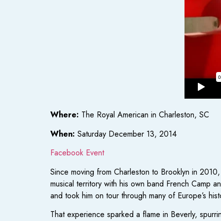
Where:
The Royal American in Charleston, SC
When:
Saturday December 13, 2014
Facebook Event
Since moving from Charleston to Brooklyn in 2010, 
musical territory with his own band French Camp a
and took him on tour through many of Europe’s histo
That experience sparked a flame in Beverly, spurrin