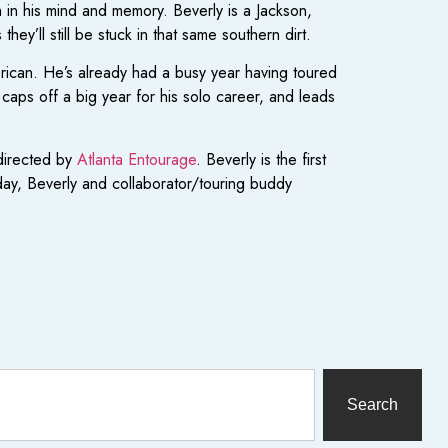
sh in his mind and memory. Beverly is a Jackson,
ey’ll still be stuck in that same southern dirt.
rican. He’s already had a busy year having toured
aps off a big year for his solo career, and leads
directed by
Atlanta Entourage
. Beverly is the first
rday, Beverly and collaborator/touring buddy
Search