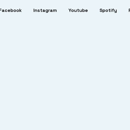
Facebook
Instagram
Youtube
Spotify