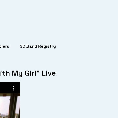
lers
SC Band Registry
th My Girl” Live