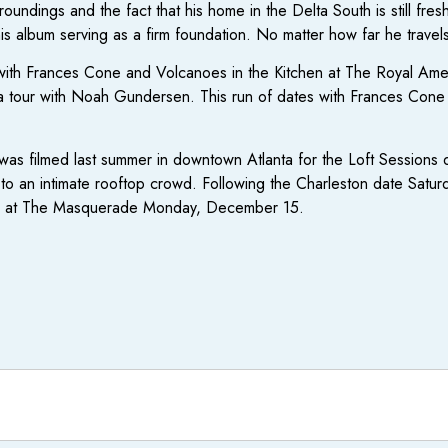
oundings and the fact that his home in the Delta South is still fre
s album serving as a firm foundation. No matter how far he travels th
 with Frances Cone and Volcanoes in the Kitchen at The Royal Ame
a tour with Noah Gundersen. This run of dates with Frances Cone c
as filmed last summer in downtown Atlanta for the Loft Sessions 
ng to an intimate rooftop crowd. Following the Charleston date Satu
how at The Masquerade Monday, December 15.