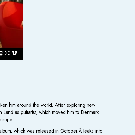
taken him around the world. After exploring new
h Land as guitarist, which moved him to Denmark
Europe.
e album, which was released in October,Â leaks into