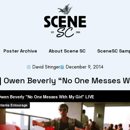
Poster Archive
About Scene SC
SceneSC Samp
David Stringer
December 9, 2014
] Owen Beverly “No One Messes Wi