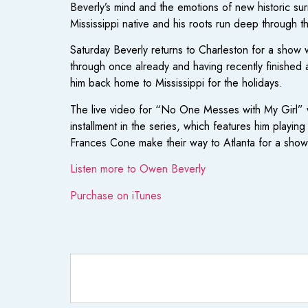
Beverly’s mind and the emotions of new historic surr
Mississippi native and his roots run deep through thi
Saturday Beverly returns to Charleston for a show
through once already and having recently finished 
him back home to Mississippi for the holidays.
The live video for “No One Messes with My Girl” w
installment in the series, which features him playi
Frances Cone make their way to Atlanta for a s
Listen more to Owen Beverly
Purchase on iTunes