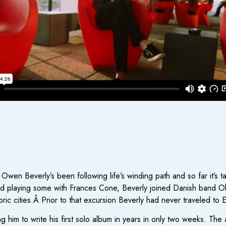
Owen Beverly’s been following life’s winding path and so far it’s 
nd playing some with Frances Cone, Beverly joined Danish band O
ric cities.Â Prior to that excursion Beverly had never traveled to 
g him to write his first solo album in years in only two weeks. Th