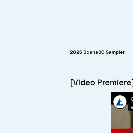
2026 SceneSC Sampler
[Video Premiere