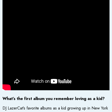
What’s the first album you remember loving as a kid?
DJ LazerCat’s favorite albums as a kid growing up in New York