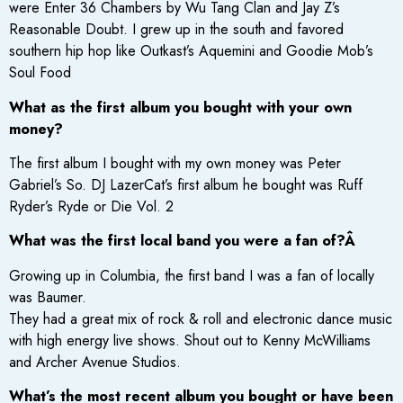
were Enter 36 Chambers by Wu Tang Clan and Jay Z’s
Reasonable Doubt. I grew up in the south and favored
southern hip hop like Outkast’s Aquemini and Goodie Mob’s
Soul Food
What as the first album you bought with your own
money?
The first album I bought with my own money was Peter
Gabriel’s So. DJ LazerCat’s first album he bought was Ruff
Ryder’s Ryde or Die Vol. 2
What was the first local band you were a fan of?Â
Growing up in Columbia, the first band I was a fan of locally
was Baumer.
They had a great mix of rock & roll and electronic dance music
with high energy live shows. Shout out to Kenny McWilliams
and Archer Avenue Studios.
What’s the most recent album you bought or have been