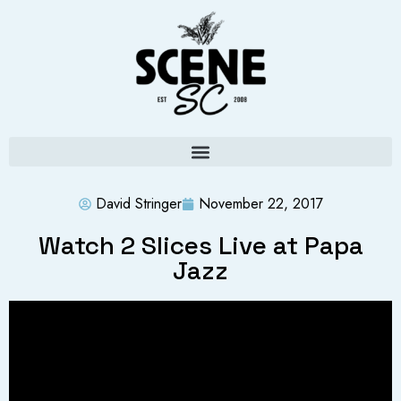
David Stringer
November 22, 2017
Watch 2 Slices Live at Papa
Jazz