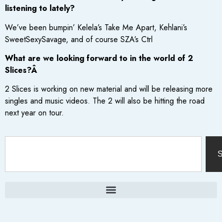
listening to lately?
We’ve been bumpin’ Kelela’s Take Me Apart, Kehlani’s
SweetSexySavage, and of course SZA’s Ctrl
What are we looking forward to in the world of 2
Slices?Â
2 Slices is working on new material and will be releasing more
singles and music videos. The 2 will also be hitting the road
next year on tour.
S