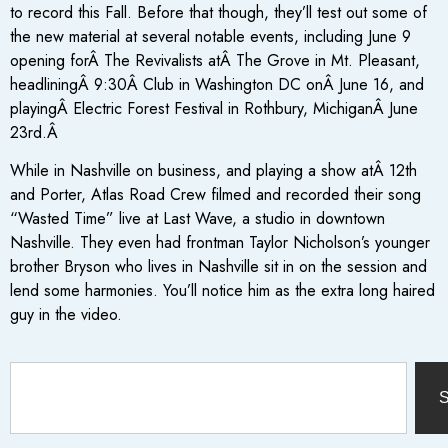
to record this Fall. Before that though, they’ll test out some of
the new material at several notable events, including June 9
opening forÂ The Revivalists atÂ The Grove in Mt. Pleasant,
headliningÂ
9:30
Â Club in Washington DC onÂ
June 16, and
playingÂ Electric Forest Festival in Rothbury, MichiganÂ
June
23rd.Â
While in Nashville on business, and playing a show atÂ 12th
and Porter, Atlas Road Crew filmed and recorded their song
“Wasted Time” live at Last Wave, a studio in downtown
Nashville. They even had frontman Taylor Nicholson’s younger
brother Bryson who lives in Nashville sit in on the session and
lend some harmonies. You’ll notice him as the extra long haired
guy in the video.
S