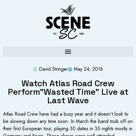
David Stringer
May 24, 2016
Watch Atlas Road Crew
Perform”Wasted Time” Live at
Last Wave
Atlas Road Crew have had a busy year and it doesn’t look to
be slowing down any time soon. In March the band took off on
their first European tour, playing 30 dates in 35 nights mostly in
Germany and Spain. Those shows were well attended,