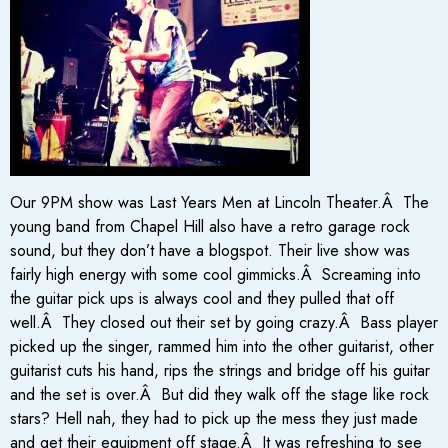
Our 9PM show was Last Years Men at Lincoln Theater.Â The
young band from Chapel Hill also have a retro garage rock
sound, but they don’t have a blogspot. Their live show was
fairly high energy with some cool gimmicks.Â Screaming into
the guitar pick ups is always cool and they pulled that off
well.Â They closed out their set by going crazy.Â Bass player
picked up the singer, rammed him into the other guitarist, other
guitarist cuts his hand, rips the strings and bridge off his guitar
and the set is over.Â But did they walk off the stage like rock
stars? Hell nah, they had to pick up the mess they just made
and get their equipment off stage.Â It was refreshing to see