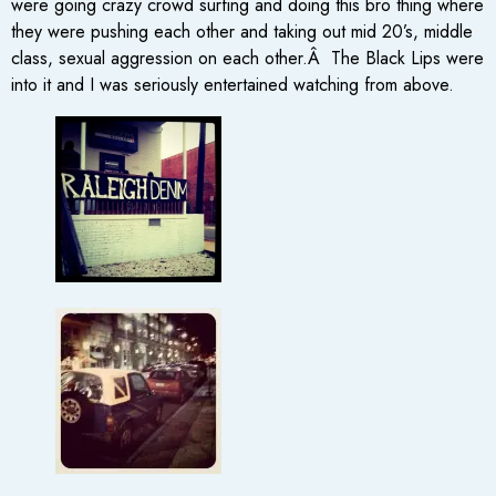
were going crazy crowd surfing and doing this bro thing where
they were pushing each other and taking out mid 20’s, middle
class, sexual aggression on each other.Â The Black Lips were
into it and I was seriously entertained watching from above.