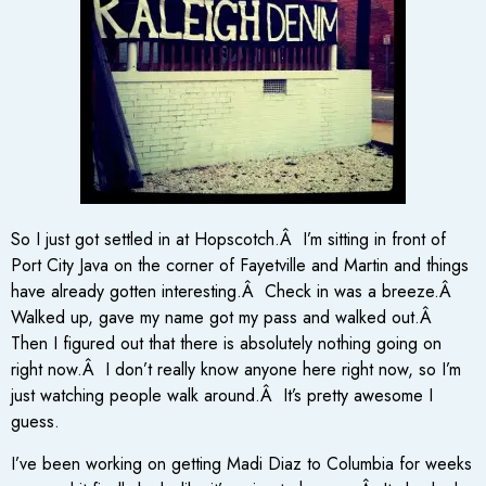
So I just got settled in at Hopscotch.Â I’m sitting in front of
Port City Java on the corner of Fayetville and Martin and things
have already gotten interesting.Â Check in was a breeze.Â
Walked up, gave my name got my pass and walked out.Â
Then I figured out that there is absolutely nothing going on
right now.Â I don’t really know anyone here right now, so I’m
just watching people walk around.Â It’s pretty awesome I
guess.
I’ve been working on getting Madi Diaz to Columbia for weeks