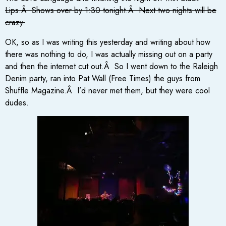
Lips.Â Shows over by 1:30 tonight.Â Next two nights will be
crazy.
OK, so as I was writing this yesterday and writing about how
there was nothing to do, I was actually missing out on a party
and then the internet cut out.Â So I went down to the Raleigh
Denim party, ran into Pat Wall (Free Times) the guys from
Shuffle Magazine.Â I’d never met them, but they were cool
dudes.