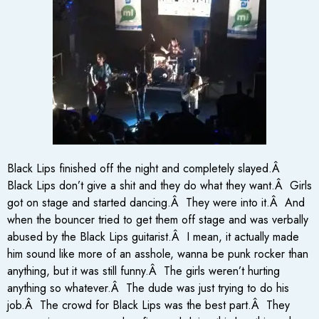
Black Lips finished off the night and completely slayed.Â
Black Lips don’t give a shit and they do what they want.Â Girls
got on stage and started dancing.Â They were into it.Â And
when the bouncer tried to get them off stage and was verbally
abused by the Black Lips guitarist.Â I mean, it actually made
him sound like more of an asshole, wanna be punk rocker than
anything, but it was still funny.Â The girls weren’t hurting
anything so whatever.Â The dude was just trying to do his
job.Â The crowd for Black Lips was the best part.Â They