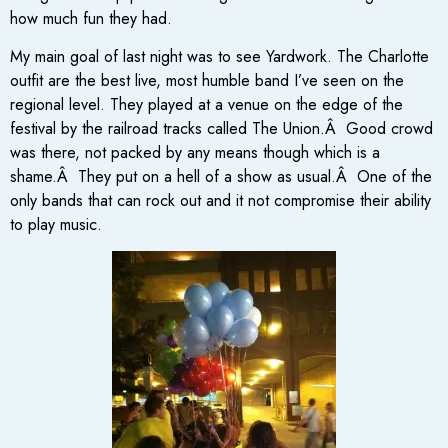
how much fun they had.
My main goal of last night was to see Yardwork. The Charlotte
outfit are the best live, most humble band I’ve seen on the
regional level. They played at a venue on the edge of the
festival by the railroad tracks called The Union.Â Good crowd
was there, not packed by any means though which is a
shame.Â They put on a hell of a show as usual.Â One of the
only bands that can rock out and it not compromise their ability
to play music.