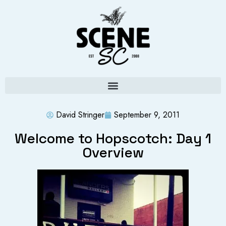
David Stringer
September 9, 2011
Welcome to Hopscotch: Day 1
Overview