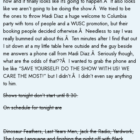
now and it finally looks like it’s going to happen.Â It also looks
like we aren’t going to be doing the show.Â We tried to be
the ones to throw Madi Diaz a huge welcome to Columbia
party with tons of people and a WUSC promotion, but their
booking people decided otherwise.Â Needless to say I was
really bummed out about this.Â Ten minutes after I find that out
I sit down at a my little table here outside and the guy beside
me answers a phone call from Madi Diaz.Â Seriously though,
what are the odds of that??Â I wanted to grab the phone and
be like “SAVE YOURSELF! DO THE SHOW WITH US! WE
CARE THE MOST!” but I didn’t.Â I didn’t even say anything
to him.
Shows tonight don’t start until 8:30.
On schedule for tonight are
Dinosaur Feathers, Last Years Men, Jack the Radio, Yardwork,
The Love Language and finishing the night off with Black