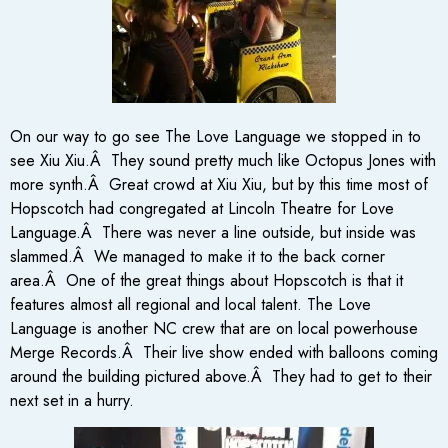
On our way to go see The Love Language we stopped in to
see Xiu Xiu.Â They sound pretty much like Octopus Jones with
more synth.Â Great crowd at Xiu Xiu, but by this time most of
Hopscotch had congregated at Lincoln Theatre for Love
Language.Â There was never a line outside, but inside was
slammed.Â We managed to make it to the back corner
area.Â One of the great things about Hopscotch is that it
features almost all regional and local talent. The Love
Language is another NC crew that are on local powerhouse
Merge Records.Â Their live show ended with balloons coming
around the building pictured above.Â They had to get to their
next set in a hurry.