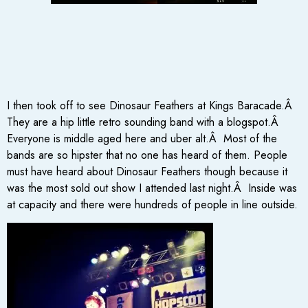
I then took off to see Dinosaur Feathers at Kings Baracade.Â
They are a hip little retro sounding band with a blogspot.Â
Everyone is middle aged here and uber alt.Â Most of the
bands are so hipster that no one has heard of them. People
must have heard about Dinosaur Feathers though because it
was the most sold out show I attended last night.Â Inside was
at capacity and there were hundreds of people in line outside.