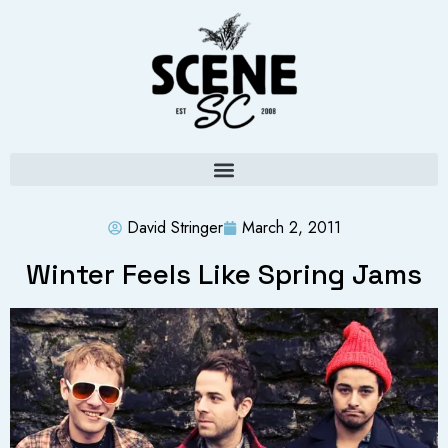
David Stringer
March 2, 2011
Winter Feels Like Spring Jams