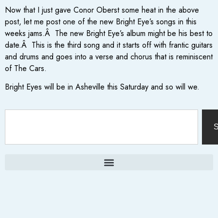
Now that I just gave Conor Oberst some heat in the above
post, let me post one of the new Bright Eye’s songs in this
weeks jams.Â The new Bright Eye’s album might be his best to
date.Â This is the third song and it starts off with frantic guitars
and drums and goes into a verse and chorus that is reminiscent
of The Cars.
Bright Eyes will be in Asheville this Saturday and so will we.
S