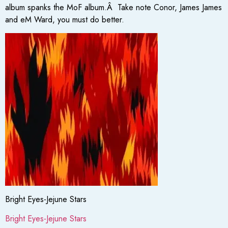
album spanks the MoF album.Â Take note Conor, James James
and eM Ward, you must do better.
Bright Eyes-Jejune Stars
Bright Eyes-Jejune Stars