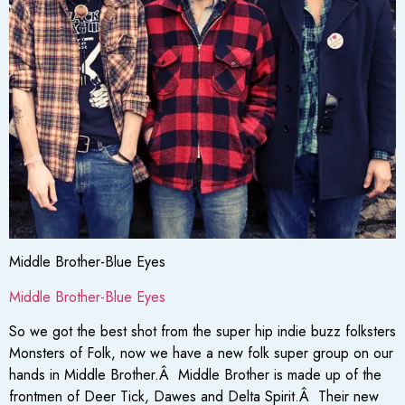
Middle Brother-Blue Eyes
Middle Brother-Blue Eyes
So we got the best shot from the super hip indie buzz folksters
Monsters of Folk, now we have a new folk super group on our
hands in Middle Brother.Â Middle Brother is made up of the
frontmen of Deer Tick, Dawes and Delta Spirit.Â Their new