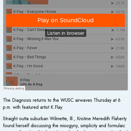
The Diagnosis returns to the WUSC airwaves Thursday at 6
p.m. with featured artist K.Flay.
Straight outta suburban Wilmette, Ill., Kristine Meredith Flaherty
found herself discussing the misogyny, simplicity and formulaic