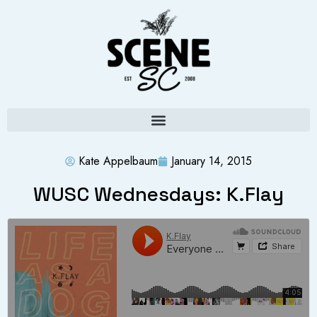
Kate Appelbaum
January 14, 2015
WUSC Wednesdays: K.Flay