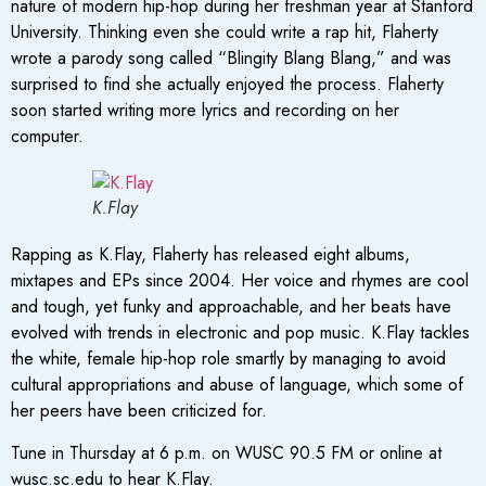
nature of modern hip-hop during her freshman year at Stanford
University. Thinking even she could write a rap hit, Flaherty
wrote a parody song called “Blingity Blang Blang,” and was
surprised to find she actually enjoyed the process. Flaherty
soon started writing more lyrics and recording on her
computer.
K.Flay
Rapping as K.Flay, Flaherty has released eight albums,
mixtapes and EPs since 2004. Her voice and rhymes are cool
and tough, yet funky and approachable, and her beats have
evolved with trends in electronic and pop music. K.Flay tackles
the white, female hip-hop role smartly by managing to avoid
cultural appropriations and abuse of language, which some of
her peers have been criticized for.
Tune in Thursday at 6 p.m. on WUSC 90.5 FM or online at
wusc.sc.edu to hear K.Flay.